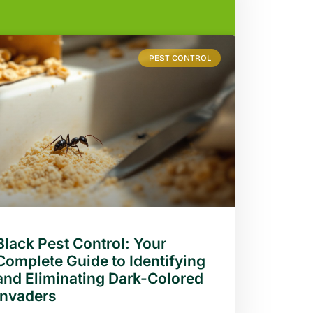
PEST CONTROL
Black Pest Control: Your
Complete Guide to Identifying
and Eliminating Dark-Colored
Invaders