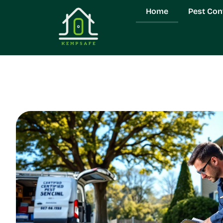
Home
Pest Con