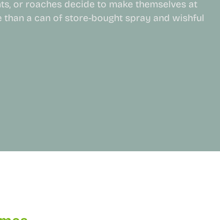
ts, or roaches decide to make themselves at
than a can of store-bought spray and wishful