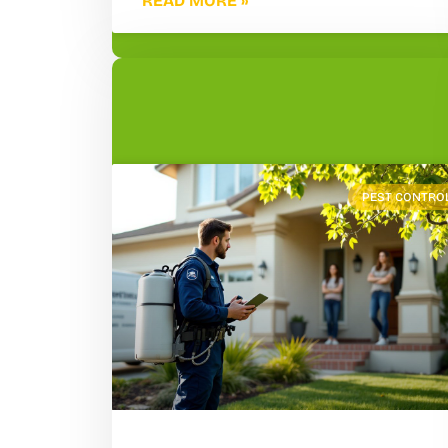
READ MORE »
PEST CONTRO