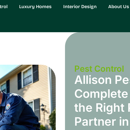
trol
Luxury Homes
Interior Design
About Us
Pest Control
Allison Pe
Complete 
the Right
Partner i