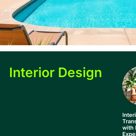
Interior Design
Inter
Tran
with 
Expe