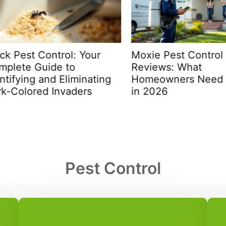
 Pest Control: Your
Moxie Pest Control Fai
ete Guide to
Reviews: What
fying and Eliminating
Homeowners Need to
Colored Invaders
in 2026
Pest Control