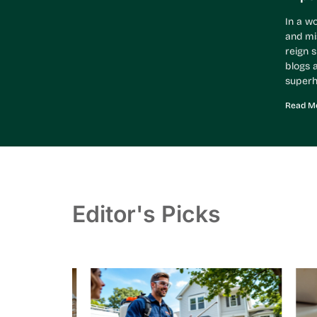
In a w
and mi
reign 
blogs a
superh
Read Mo
Editor's Picks