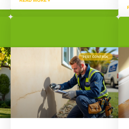
READ MORE »
L
PEST CONTROL