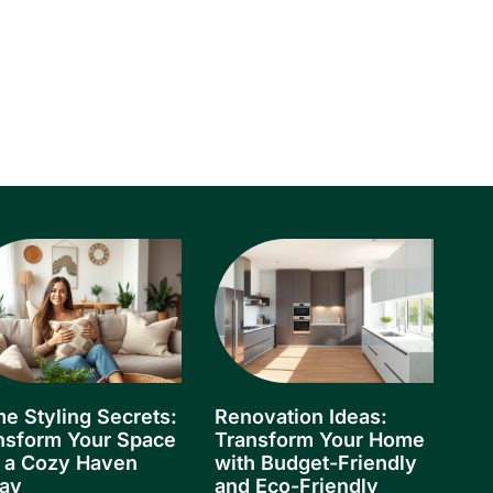
e Styling Secrets:
Renovation Ideas:
nsform Your Space
Transform Your Home
o a Cozy Haven
with Budget-Friendly
ay
and Eco-Friendly