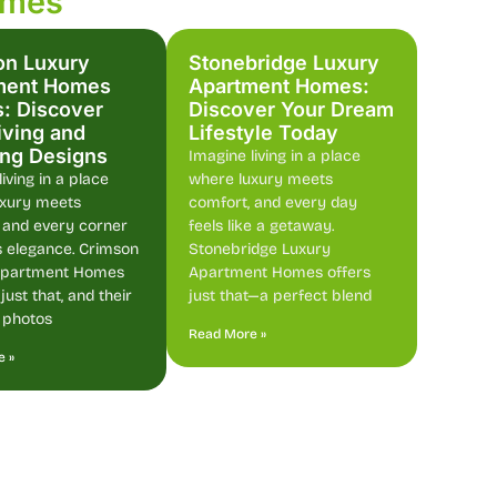
omes
on Luxury
Stonebridge Luxury
ment Homes
Apartment Homes:
: Discover
Discover Your Dream
iving and
Lifestyle Today
ing Designs
Imagine living in a place
iving in a place
where luxury meets
uxury meets
comfort, and every day
 and every corner
feels like a getaway.
 elegance. Crimson
Stonebridge Luxury
Apartment Homes
Apartment Homes offers
ust that, and their
just that—a perfect blend
 photos
Read More »
e »