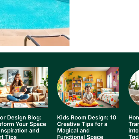
ior Design Blog:
Kids Room Design: 10
Hom
sform Your Space
Creative Tips for a
Tra
Inspiration and
Magical and
int
rt Tips
Functional Space
Tod