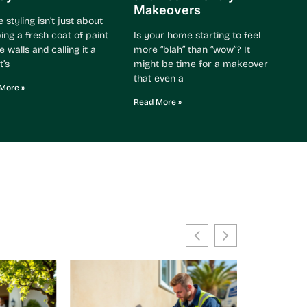
Makeovers
styling isn’t just about
ing a fresh coat of paint
Is your home starting to feel
e walls and calling it a
more “blah” than “wow”? It
t’s
might be time for a makeover
that even a
More »
Read More »