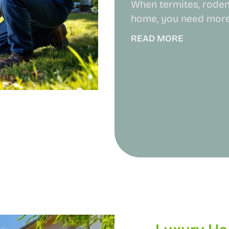
When termites, roden
home, you need more 
READ MORE