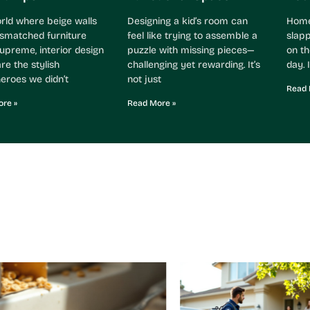
orld where beige walls
Designing a kid’s room can
Home 
smatched furniture
feel like trying to assemble a
slapp
supreme, interior design
puzzle with missing pieces—
on th
re the stylish
challenging yet rewarding. It’s
day. I
eroes we didn’t
not just
Read 
re »
Read More »