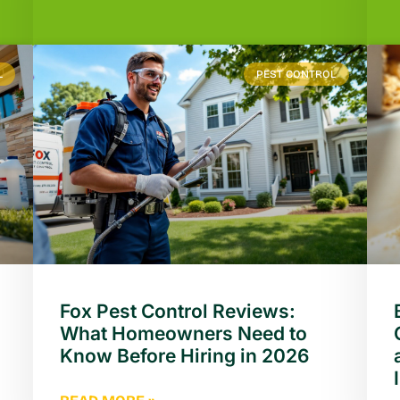
L
PEST CONTROL
Fox Pest Control Reviews:
What Homeowners Need to
Know Before Hiring in 2026