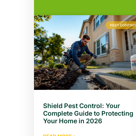
PEST CONTRO
Shield Pest Control: Your
Complete Guide to Protecting
Your Home in 2026