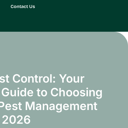
Contact Us
st Control: Your
Guide to Choosing
 Pest Management
n 2026