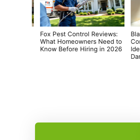
: Your
Fox Pest Control Reviews:
Black
What Homeowners Need to
Compl
me in
Know Before Hiring in 2026
Identi
Dark-