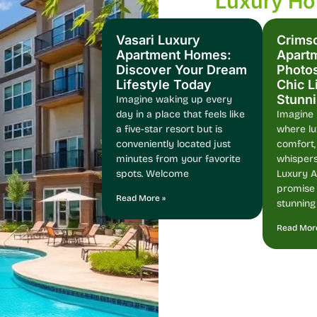
Luxury H
Vasari Luxury
Crims
Apartment Homes:
Apart
Discover Your Dream
Photos
Lifestyle Today
Chic L
Stunn
Imagine waking up every
day in a place that feels like
Imagine l
a five-star resort but is
where l
conveniently located just
comfort,
minutes from your favorite
whispers
spots. Welcome
Luxury 
promise j
Read More »
stunning
Read Mor