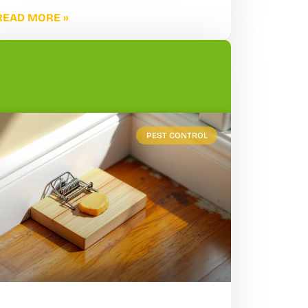
READ MORE »
PEST CONTROL