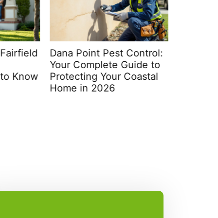
rfield
Dana Point Pest Control:
Victor P
Your Complete Guide to
Ultimate
 Know
Protecting Your Coastal
Your Ho
Home in 2026