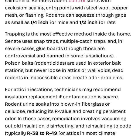
salmonella. Senate’s rodent
control
starts with
exclusion: sealing entry points with steel wool, copper
mesh, or flashing. Rodents can squeeze through gaps
as small as
1/4 inch
for mice and
1/2 inch
for rats.
Trapping is the most effective method inside the home.
Senate uses snap traps, multiple-catch traps, and, in
severe cases, glue boards (though those are
controversial and banned in some jurisdictions).
Poison baits (rodenticides) are used in exterior bait
stations, but never loose in attics or wall voids, dead
rodents in inaccessible areas create odor problems.
For attic infestations, technicians may recommend
insulation replacement if contamination is severe.
Rodent urine soaks into blown-in fiberglass or
cellulose, reducing its R-value and creating persistent
odor. In those cases, remediation involves vacuuming
out old insulation, disinfecting, and reinsulating to code
(typically
R-38 to R-49
for attics in most climate