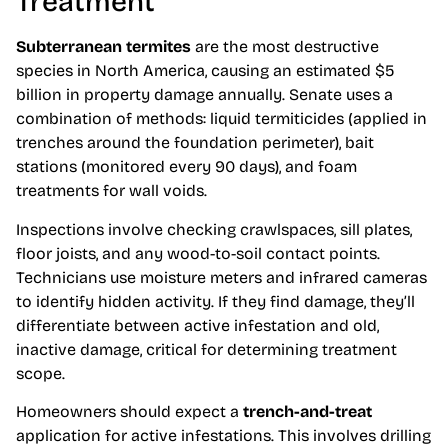
Treatment
Subterranean termites
are the most destructive
species in North America, causing an estimated $5
billion in property damage annually. Senate uses a
combination of methods: liquid termiticides (applied in
trenches around the foundation perimeter), bait
stations (monitored every 90 days), and foam
treatments for wall voids.
Inspections involve checking crawlspaces, sill plates,
floor joists, and any wood-to-soil contact points.
Technicians use moisture meters and infrared cameras
to identify hidden activity. If they find damage, they’ll
differentiate between active infestation and old,
inactive damage, critical for determining treatment
scope.
Homeowners should expect a
trench-and-treat
application for active infestations. This involves drilling