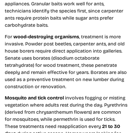
appliances. Granular baits work well for ants,
technicians identify the species first, since carpenter
ants require protein baits while sugar ants prefer
carbohydrate baits.
For
wood-destroying organisms
, treatment is more
invasive. Powder post beetles, carpenter ants, and old
house borers require direct application into galleries.
Senate uses borates (disodium octaborate
tetrahydrate) for wood treatment, these penetrate
deeply and remain effective for years. Borates are also
used as a preventive treatment on new lumber during
construction or renovation.
Mosquito and tick control
involves fogging or misting
vegetation where adults rest during the day. Pyrethrins
(derived from chrysanthemum flowers) are common
for mosquitoes, while permethrin is used for ticks.
These treatments need reapplication every
21 to 30