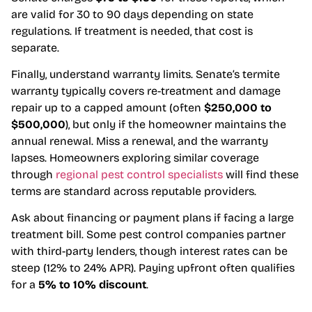
are valid for 30 to 90 days depending on state
regulations. If treatment is needed, that cost is
separate.
Finally, understand warranty limits. Senate’s termite
warranty typically covers re-treatment and damage
repair up to a capped amount (often
$250,000 to
$500,000
), but only if the homeowner maintains the
annual renewal. Miss a renewal, and the warranty
lapses. Homeowners exploring similar coverage
through
regional pest control specialists
will find these
terms are standard across reputable providers.
Ask about financing or payment plans if facing a large
treatment bill. Some pest control companies partner
with third-party lenders, though interest rates can be
steep (12% to 24% APR). Paying upfront often qualifies
for a
5% to 10% discount
.