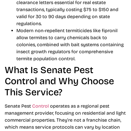
clearance letters essential for real estate
transactions, typically costing $75 to $150 and
valid for 30 to 90 days depending on state
regulations.
Modern non-repellent termiticides like fipronil
allow termites to carry chemicals back to
colonies, combined with bait systems containing
insect growth regulators for comprehensive
termite population control.
What Is Senate Pest
Control and Why Choose
This Service?
Senate Pest
Control
operates as a regional pest
management provider, focusing on residential and light
commercial properties. They’re not a franchise chain,
which means service protocols can vary by location