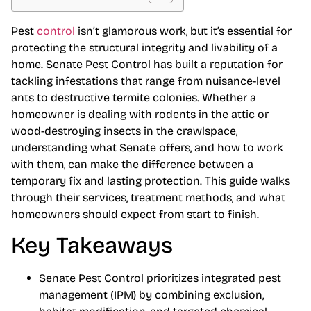
Pest
control
isn’t glamorous work, but it’s essential for
protecting the structural integrity and livability of a
home. Senate Pest Control has built a reputation for
tackling infestations that range from nuisance-level
ants to destructive termite colonies. Whether a
homeowner is dealing with rodents in the attic or
wood-destroying insects in the crawlspace,
understanding what Senate offers, and how to work
with them, can make the difference between a
temporary fix and lasting protection. This guide walks
through their services, treatment methods, and what
homeowners should expect from start to finish.
Key Takeaways
Senate Pest Control prioritizes integrated pest
management (IPM) by combining exclusion,