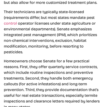
but also allow for more customized treatment plans.
Their technicians are typically state-licensed
(requirements differ, but most states mandate pest
control
operator licenses under state agriculture or
environmental departments). Senate emphasizes
integrated pest management (IPM), which prioritizes
non-chemical interventions, exclusion, habitat
modification, monitoring, before resorting to
pesticides.
Homeowners choose Senate for a few practical
reasons. First, they offer quarterly service contracts,
which include routine inspections and preventive
treatments. Second, they handle both emergency
callouts (for active infestations) and long-term
prevention. Third, they provide documentation that’s
useful for real estate transactions, especially termite
inspections and clearance letters required by lenders
in many states.