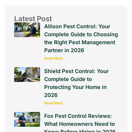
Latest Post
Allison Pest Control: Your
Complete Guide to Choosing
the Right Pest Management
Partner in 2026
Read More
Shield Pest Control: Your
Complete Guide to
Protecting Your Home in
2026
Read More
Fox Pest Control Reviews:
What Homeowners Need to
Know Before Hiring in 2026