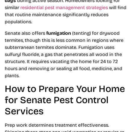
days
during active season. Homeowners looking for
similar
residential pest management strategies
will find
that routine maintenance significantly reduces
populations.
Senate also offers
fumigation
(tenting) for drywood
termites, though this is less common in regions where
subterranean termites dominate. Fumigation uses
sulfuryl fluoride, a gas that penetrates all wood in the
structure. It requires vacating the home for 24 to 72
hours and removing or sealing all food, medicine, and
plants.
How to Prepare Your Home
for Senate Pest Control
Services
Prep work determines treatment effectiveness.