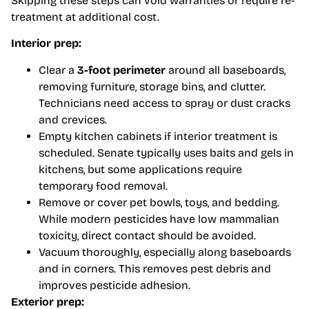
Skipping these steps can void warranties or require re-
treatment at additional cost.
Interior prep:
Clear a
3-foot perimeter
around all baseboards,
removing furniture, storage bins, and clutter.
Technicians need access to spray or dust cracks
and crevices.
Empty kitchen cabinets if interior treatment is
scheduled. Senate typically uses baits and gels in
kitchens, but some applications require
temporary food removal.
Remove or cover pet bowls, toys, and bedding.
While modern pesticides have low mammalian
toxicity, direct contact should be avoided.
Vacuum thoroughly, especially along baseboards
and in corners. This removes pest debris and
improves pesticide adhesion.
Exterior prep: