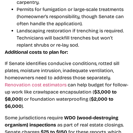
carpentry.
Permits for fumigation or large-scale treatments
(homeowner’s responsibility, though Senate can
often handle the application).
Landscaping restoration if trenching is required.
Technicians will backfill trenches but won’t
replant shrubs or re-lay sod.
Additional costs to plan for:
If Senate identifies conducive conditions, rotted sill
plates, moisture intrusion, inadequate ventilation,
homeowners need to address those separately.
Renovation cost estimators
can help budget for follow-
up work like crawlspace encapsulation (
$3,000 to
$8,000
) or foundation waterproofing (
$2,000 to
$6,000
).
Some jurisdictions require
WDO (wood-destroying
organism) inspections
as part of real estate closings.
Senate charges
$75 to $150
for these reports, which