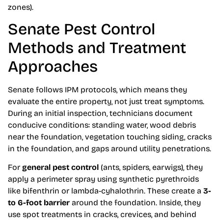
zones).
Senate Pest Control
Methods and Treatment
Approaches
Senate follows IPM protocols, which means they
evaluate the entire property, not just treat symptoms.
During an initial inspection, technicians document
conducive conditions: standing water, wood debris
near the foundation, vegetation touching siding, cracks
in the foundation, and gaps around utility penetrations.
For
general pest control
(ants, spiders, earwigs), they
apply a perimeter spray using synthetic pyrethroids
like bifenthrin or lambda-cyhalothrin. These create a
3-
to 6-foot barrier
around the foundation. Inside, they
use spot treatments in cracks, crevices, and behind