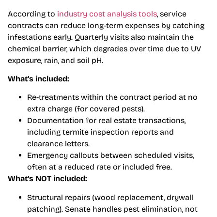
According to
industry cost analysis tools
, service
contracts can reduce long-term expenses by catching
infestations early. Quarterly visits also maintain the
chemical barrier, which degrades over time due to UV
exposure, rain, and soil pH.
What’s included:
Re-treatments within the contract period at no
extra charge (for covered pests).
Documentation for real estate transactions,
including termite inspection reports and
clearance letters.
Emergency callouts between scheduled visits,
often at a reduced rate or included free.
What’s NOT included:
Structural repairs (wood replacement, drywall
patching). Senate handles pest elimination, not