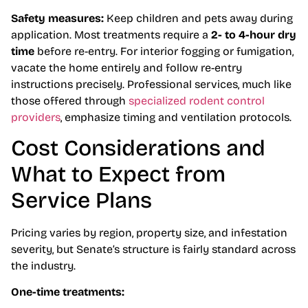
Safety measures:
Keep children and pets away during
application. Most treatments require a
2- to 4-hour dry
time
before re-entry. For interior fogging or fumigation,
vacate the home entirely and follow re-entry
instructions precisely. Professional services, much like
those offered through
specialized rodent control
providers
, emphasize timing and ventilation protocols.
Cost Considerations and
What to Expect from
Service Plans
Pricing varies by region, property size, and infestation
severity, but Senate’s structure is fairly standard across
the industry.
One-time treatments: