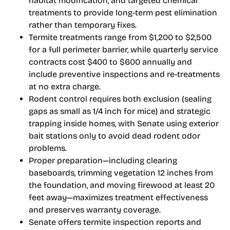
habitat modification, and targeted chemical
treatments to provide long-term pest elimination
rather than temporary fixes.
Termite treatments range from $1,200 to $2,500
for a full perimeter barrier, while quarterly service
contracts cost $400 to $600 annually and
include preventive inspections and re-treatments
at no extra charge.
Rodent control requires both exclusion (sealing
gaps as small as 1/4 inch for mice) and strategic
trapping inside homes, with Senate using exterior
bait stations only to avoid dead rodent odor
problems.
Proper preparation—including clearing
baseboards, trimming vegetation 12 inches from
the foundation, and moving firewood at least 20
feet away—maximizes treatment effectiveness
and preserves warranty coverage.
Senate offers termite inspection reports and