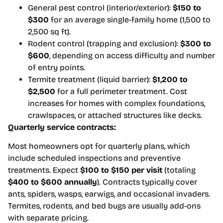
General pest control (interior/exterior):
$150 to
$300
for an average single-family home (1,500 to
2,500 sq ft).
Rodent control (trapping and exclusion):
$300 to
$600
, depending on access difficulty and number
of entry points.
Termite treatment (liquid barrier):
$1,200 to
$2,500
for a full perimeter treatment. Cost
increases for homes with complex foundations,
crawlspaces, or attached structures like decks.
Quarterly service contracts:
Most homeowners opt for quarterly plans, which
include scheduled inspections and preventive
treatments. Expect
$100 to $150 per visit
(totaling
$400 to $600 annually
). Contracts typically cover
ants, spiders, wasps, earwigs, and occasional invaders.
Termites, rodents, and bed bugs are usually add-ons
with separate pricing.