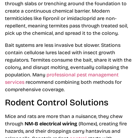
through slabs or trenching around the foundation to
create a continuous chemical barrier. Modern
termiticides like fipronil or imidacloprid are non-
repellent, meaning termites pass through treated soil,
pick up the chemical, and spread it to the colony.
Bait systems are less invasive but slower. Stations
contain cellulose lures laced with insect growth
regulators. Termites consume the bait, share it with the
colony, and disrupt molting, eventually collapsing the
population. Many
professional pest management
services
recommend combining both methods for
comprehensive coverage.
Rodent Control Solutions
Mice and rats are more than a nuisance, they chew
through
NM-B electrical wiring
(Romex), creating fire
hazards, and their droppings carry hantavirus and