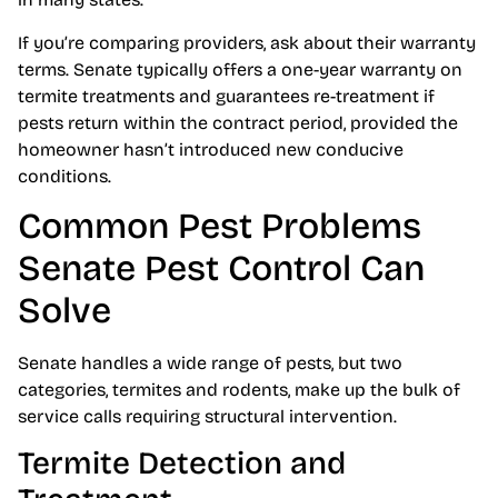
If you’re comparing providers, ask about their warranty
terms. Senate typically offers a one-year warranty on
termite treatments and guarantees re-treatment if
pests return within the contract period, provided the
homeowner hasn’t introduced new conducive
conditions.
Common Pest Problems
Senate Pest Control Can
Solve
Senate handles a wide range of pests, but two
categories, termites and rodents, make up the bulk of
service calls requiring structural intervention.
Termite Detection and