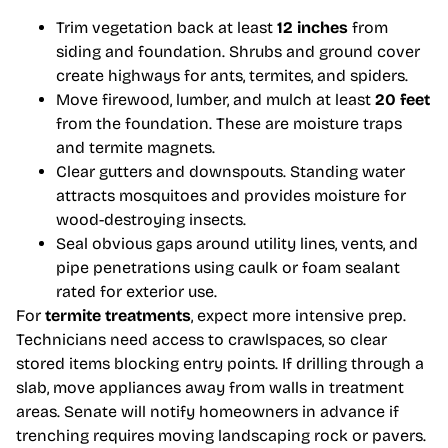
Trim vegetation back at least
12 inches
from
siding and foundation. Shrubs and ground cover
create highways for ants, termites, and spiders.
Move firewood, lumber, and mulch at least
20 feet
from the foundation. These are moisture traps
and termite magnets.
Clear gutters and downspouts. Standing water
attracts mosquitoes and provides moisture for
wood-destroying insects.
Seal obvious gaps around utility lines, vents, and
pipe penetrations using caulk or foam sealant
rated for exterior use.
For
termite treatments
, expect more intensive prep.
Technicians need access to crawlspaces, so clear
stored items blocking entry points. If drilling through a
slab, move appliances away from walls in treatment
areas. Senate will notify homeowners in advance if
trenching requires moving landscaping rock or pavers.