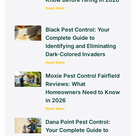
Read More
Black Pest Control: Your
Complete Guide to
Identifying and Eliminating
Dark-Colored Invaders
Read More
Moxie Pest Control Fairfield
Reviews: What
Homeowners Need to Know
in 2026
Read More
Dana Point Pest Control:
Your Complete Guide to