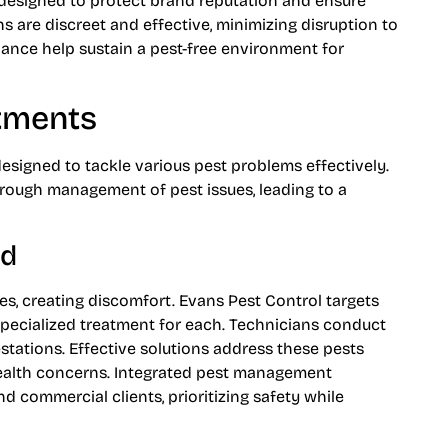
 designed to protect brand reputation and ensure
s are discreet and effective, minimizing disruption to
ance help sustain a pest-free environment for
atments
designed to tackle various pest problems effectively.
ough management of pest issues, leading to a
ed
s, creating discomfort. Evans Pest Control targets
 specialized treatment for each. Technicians conduct
estations. Effective solutions address these pests
ealth concerns. Integrated pest management
nd commercial clients, prioritizing safety while