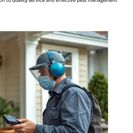
tion to quality service and effective pest management