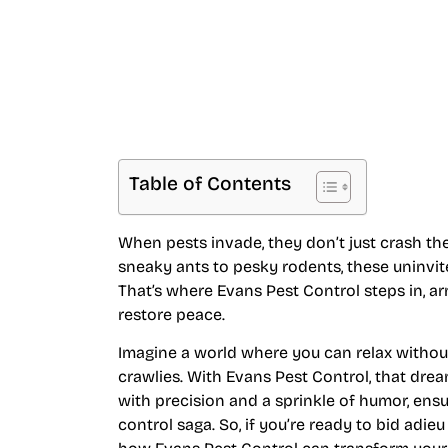
Table of Contents
When pests invade, they don’t just crash th
sneaky ants to pesky rodents, these uninvit
That’s where Evans Pest Control steps in, a
restore peace.
Imagine a world where you can relax without 
crawlies. With Evans Pest Control, that dre
with precision and a sprinkle of humor, ensur
control saga. So, if you’re ready to bid adi