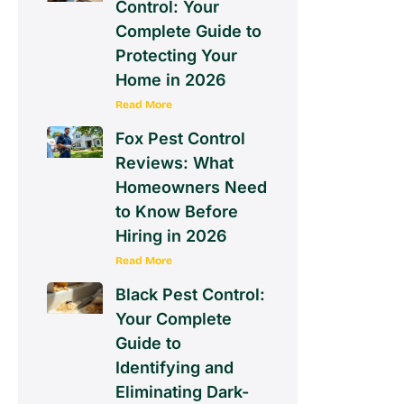
Control: Your
Complete Guide to
Protecting Your
Home in 2026
Read More
Fox Pest Control
Reviews: What
Homeowners Need
to Know Before
Hiring in 2026
Read More
Black Pest Control:
Your Complete
Guide to
Identifying and
Eliminating Dark-