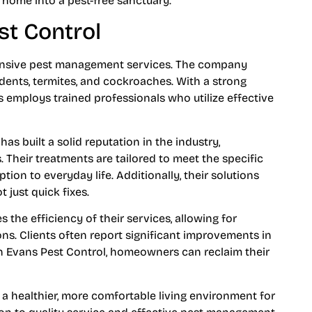
home into a pest-free sanctuary.
st Control
hensive pest management services. The company
rodents, termites, and cockroaches. With a strong
 employs trained professionals who utilize effective
as built a solid reputation in the industry,
 Their treatments are tailored to meet the specific
tion to everyday life. Additionally, their solutions
 just quick fixes.
the efficiency of their services, allowing for
ns. Clients often report significant improvements in
th Evans Pest Control, homeowners can reclaim their
 a healthier, more comfortable living environment for