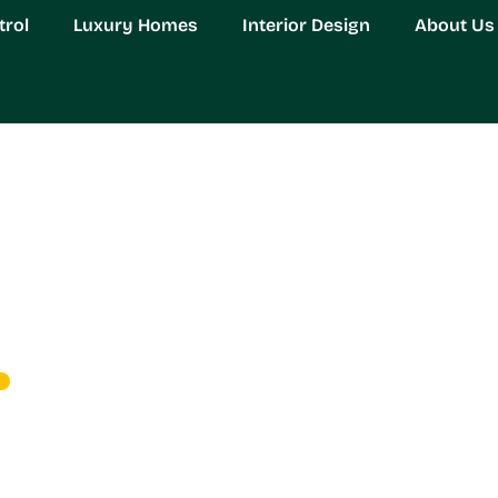
trol
Luxury Homes
Interior Design
About Us
ol: Your Ultimate Soluti
ay