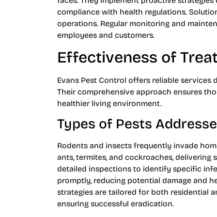
faces. They implement proactive strategies
compliance with health regulations. Solution
operations. Regular monitoring and mainten
employees and customers.
Effectiveness of Tre
Evans Pest Control offers reliable services 
Their comprehensive approach ensures thor
healthier living environment.
Types of Pests Address
Rodents and insects frequently invade home
ants, termites, and cockroaches, delivering
detailed inspections to identify specific inf
promptly, reducing potential damage and h
strategies are tailored for both residential a
ensuring successful eradication.