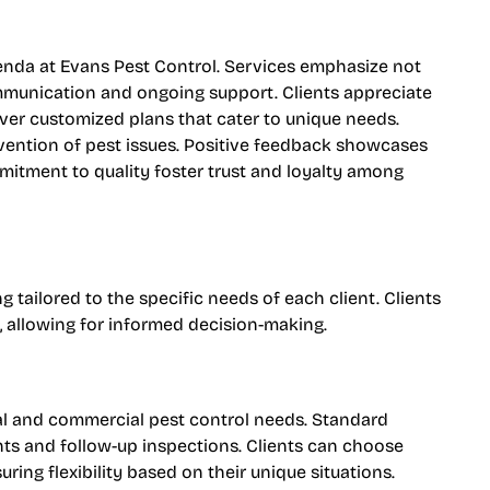
enda at Evans Pest Control. Services emphasize not
ommunication and ongoing support. Clients appreciate
ver customized plans that cater to unique needs.
vention of pest issues. Positive feedback showcases
mitment to quality foster trust and loyalty among
 tailored to the specific needs of each client. Clients
, allowing for informed decision-making.
ial and commercial pest control needs. Standard
ts and follow-up inspections. Clients can choose
uring flexibility based on their unique situations.