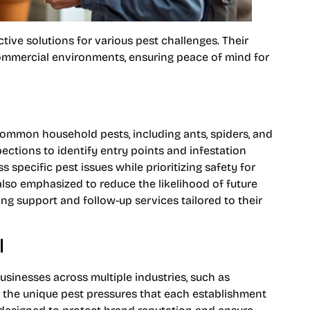
tive solutions for various pest challenges. Their
commercial environments, ensuring peace of mind for
common household pests, including ants, spiders, and
ctions to identify entry points and infestation
specific pest issues while prioritizing safety for
also emphasized to reduce the likelihood of future
g support and follow-up services tailored to their
l
usinesses across multiple industries, such as
s the unique pest pressures that each establishment