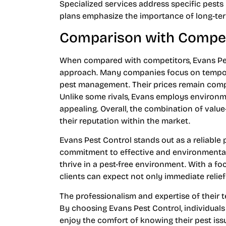
Specialized services address specific pests 
plans emphasize the importance of long-t
Comparison with Compet
When compared with competitors, Evans Pes
approach. Many companies focus on temporar
pest management. Their prices remain compe
Unlike some rivals, Evans employs environm
appealing. Overall, the combination of val
their reputation within the market.
Evans Pest Control stands out as a reliable 
commitment to effective and environmental
thrive in a pest-free environment. With a fo
clients can expect not only immediate relief
The professionalism and expertise of their 
By choosing Evans Pest Control, individuals
enjoy the comfort of knowing their pest iss