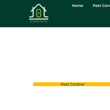
Home
Pest Con
Pest Control
Evans Pest Contr
Free Home Tod