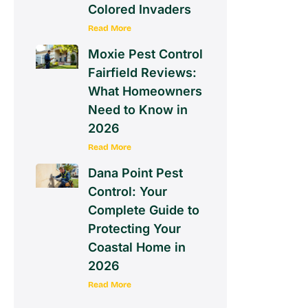
Colored Invaders
Read More
Moxie Pest Control
Fairfield Reviews:
What Homeowners
Need to Know in
2026
Read More
Dana Point Pest
Control: Your
Complete Guide to
Protecting Your
Coastal Home in
2026
Read More