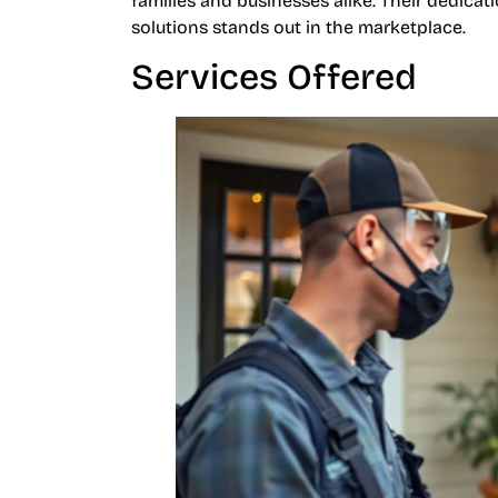
families and businesses alike. Their dedica
solutions stands out in the marketplace.
Services Offered