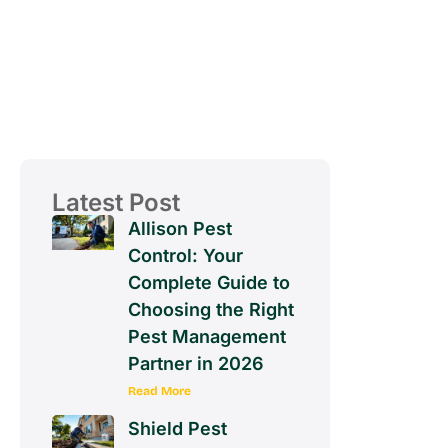
Latest Post
Allison Pest
Control: Your
Complete Guide to
Choosing the Right
Pest Management
Partner in 2026
Read More
Shield Pest