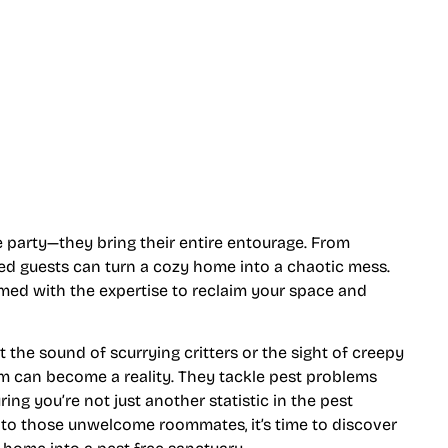
e party—they bring their entire entourage. From
ed guests can turn a cozy home into a chaotic mess.
rmed with the expertise to reclaim your space and
the sound of scurrying critters or the sight of creepy
am can become a reality. They tackle pest problems
ing you’re not just another statistic in the pest
eu to those unwelcome roommates, it’s time to discover