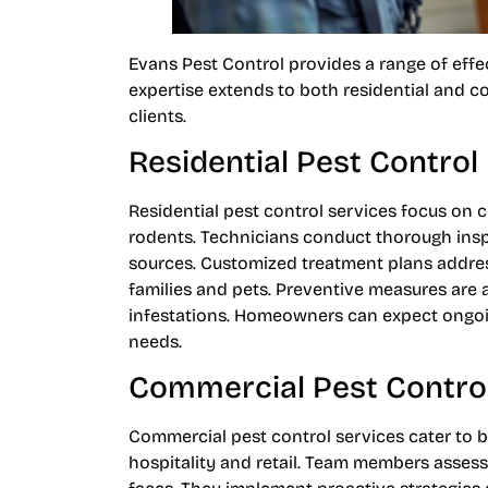
Evans Pest Control provides a range of effec
expertise extends to both residential and 
clients.
Residential Pest Control
Residential pest control services focus on 
rodents. Technicians conduct thorough inspe
sources. Customized treatment plans address 
families and pets. Preventive measures are 
infestations. Homeowners can expect ongoin
needs.
Commercial Pest Contro
Commercial pest control services cater to b
hospitality and retail. Team members asses