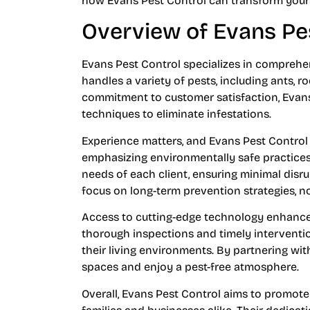
how Evans Pest Control can transform your 
Overview of Evans Pe
Evans Pest Control specializes in compre
handles a variety of pests, including ants, 
commitment to customer satisfaction, Evans
techniques to eliminate infestations.
Experience matters, and Evans Pest Control h
emphasizing environmentally safe practices.
needs of each client, ensuring minimal disrup
focus on long-term prevention strategies, not
Access to cutting-edge technology enhances 
thorough inspections and timely interventio
their living environments. By partnering wi
spaces and enjoy a pest-free atmosphere.
Overall, Evans Pest Control aims to promote