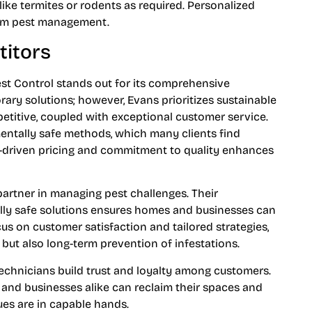
like termites or rodents as required. Personalized
erm pest management.
itors
t Control stands out for its comprehensive
y solutions; however, Evans prioritizes sustainable
titive, coupled with exceptional customer service.
entally safe methods, which many clients find
ue-driven pricing and commitment to quality enhances
partner in managing pest challenges. Their
ly safe solutions ensures homes and businesses can
cus on customer satisfaction and tailored strategies,
 but also long-term prevention of infestations.
technicians build trust and loyalty among customers.
 and businesses alike can reclaim their spaces and
ues are in capable hands.