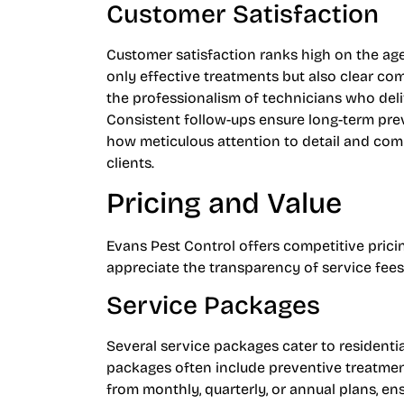
Customer Satisfaction
Customer satisfaction ranks high on the ag
only effective treatments but also clear c
the professionalism of technicians who deli
Consistent follow-ups ensure long-term pre
how meticulous attention to detail and com
clients.
Pricing and Value
Evans Pest Control offers competitive pricing
appreciate the transparency of service fees
Service Packages
Several service packages cater to resident
packages often include preventive treatmen
from monthly, quarterly, or annual plans, ens