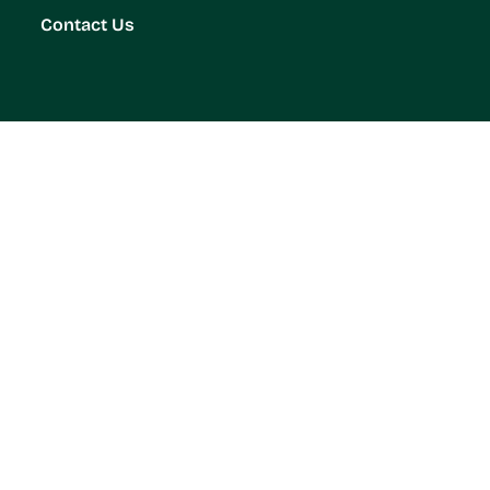
Contact Us
on for a Pest-