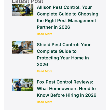
Latest Post
Allison Pest Control: Your
Complete Guide to Choosing
the Right Pest Management
Partner in 2026
Read More
Shield Pest Control: Your
Complete Guide to
Protecting Your Home in
2026
Read More
Fox Pest Control Reviews:
What Homeowners Need to
Know Before Hiring in 2026
Read More