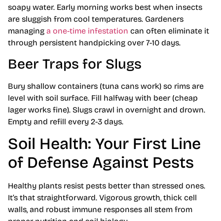
soapy water. Early morning works best when insects
are sluggish from cool temperatures. Gardeners
managing
a one-time infestation
can often eliminate it
through persistent handpicking over 7-10 days.
Beer Traps for Slugs
Bury shallow containers (tuna cans work) so rims are
level with soil surface. Fill halfway with beer (cheap
lager works fine). Slugs crawl in overnight and drown.
Empty and refill every 2-3 days.
Soil Health: Your First Line
of Defense Against Pests
Healthy plants resist pests better than stressed ones.
It’s that straightforward. Vigorous growth, thick cell
walls, and robust immune responses all stem from