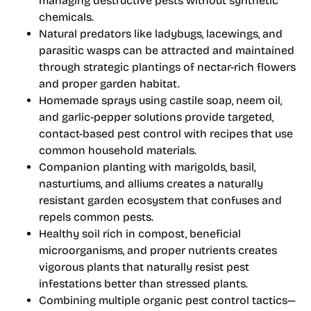
managing destructive pests without synthetic
chemicals.
Natural predators like ladybugs, lacewings, and
parasitic wasps can be attracted and maintained
through strategic plantings of nectar-rich flowers
and proper garden habitat.
Homemade sprays using castile soap, neem oil,
and garlic-pepper solutions provide targeted,
contact-based pest control with recipes that use
common household materials.
Companion planting with marigolds, basil,
nasturtiums, and alliums creates a naturally
resistant garden ecosystem that confuses and
repels common pests.
Healthy soil rich in compost, beneficial
microorganisms, and proper nutrients creates
vigorous plants that naturally resist pest
infestations better than stressed plants.
Combining multiple organic pest control tactics—