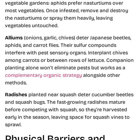
vegetable gardens: aphids prefer nasturtiums over
most vegetables. Once infested, remove and destroy
the nasturtiums or spray them heavily, leaving
vegetables untouched.
Alliums
(onions, garlic, chives) deter Japanese beetles,
aphids, and carrot flies. Their sulfur compounds
interfere with pest sensory organs. Interplant chives
among carrots or between rows of lettuce. Companion
planting alone won’t eliminate pests but works as a
complementary organic strategy
alongside other
methods.
Radishes
planted near squash deter cucumber beetles
and squash bugs. The fast-growing radishes mature
before competing with squash, so they’re harvested
early in the season, leaving space for squash vines to
sprawl.
Physical Barriers and