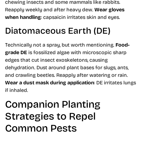
chewing insects and some mammals like rabbits.
Reapply weekly and after heavy dew.
Wear gloves
when handling
: capsaicin irritates skin and eyes.
Diatomaceous Earth (DE)
Technically not a spray, but worth mentioning.
Food-
grade DE
is fossilized algae with microscopic sharp
edges that cut insect exoskeletons, causing
dehydration. Dust around plant bases for slugs, ants,
and crawling beetles. Reapply after watering or rain.
Wear a dust mask during application
: DE irritates lungs
if inhaled.
Companion Planting
Strategies to Repel
Common Pests