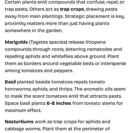
Certain plants emit compounds that confuse, repel, or
trap pests. Others act as
trap crops
, drawing pests
away from main plantings. Strategic placement is key,
proximity matters more than just having plants
somewhere in the garden.
Marigolds
(Tagetes species) release thiopene
compounds through roots, deterring nematodes and
repelling aphids and whiteflies above ground. Plant
them as borders around vegetable beds or intersperse
among tomatoes and peppers.
Basil
planted beside tomatoes repels tomato
hornworms, aphids, and thrips. The aromatic oils seem
to mask the scent tomatoes emit that attracts pests.
Space basil plants
6-8 inches
from tomato stems for
maximum effect.
Nasturtiums
work as trap crops for aphids and
cabbage worms. Plant them at the perimeter of