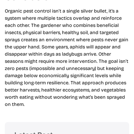
Organic pest control isn’t a single silver bullet, it’s a
system where multiple tactics overlap and reinforce
each other. The gardener who combines beneficial
insects, physical barriers, healthy soil, and targeted
sprays creates an environment where pests never gain
the upper hand. Some years, aphids will appear and
disappear within days as ladybugs arrive. Other
seasons might require more intervention. The goal isn’t
zero pests (impossible and unnecessary) but keeping
damage below economically significant levels while
building long-term resilience. That approach produces
better harvests, healthier ecosystems, and vegetables
worth eating without wondering what’s been sprayed
on them.