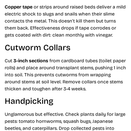
Copper tape
or strips around raised beds deliver a mild
electric shock to slugs and snails when their slime
contacts the metal. This doesn’t kill them but turns
them back. Effectiveness drops if tape corrodes or
gets coated with dirt: clean monthly with vinegar.
Cutworm Collars
Cut
3-inch sections
from cardboard tubes (toilet paper
rolls) and place around transplant stems, pushing 1 inch
into soil. This prevents cutworms from wrapping
around stems at soil level. Remove collars once stems
thicken and toughen after 3-4 weeks.
Handpicking
Unglamorous but effective. Check plants daily for large
pests: tomato hornworms, squash bugs, Japanese
beetles, and caterpillars. Drop collected pests into