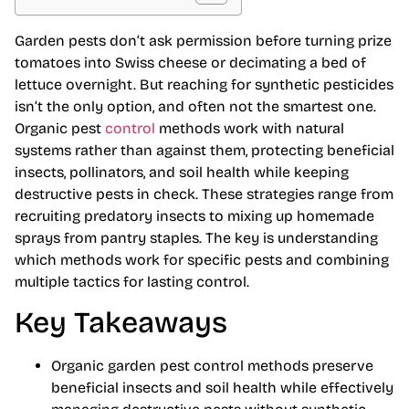
Garden pests don’t ask permission before turning prize
tomatoes into Swiss cheese or decimating a bed of
lettuce overnight. But reaching for synthetic pesticides
isn’t the only option, and often not the smartest one.
Organic pest
control
methods work with natural
systems rather than against them, protecting beneficial
insects, pollinators, and soil health while keeping
destructive pests in check. These strategies range from
recruiting predatory insects to mixing up homemade
sprays from pantry staples. The key is understanding
which methods work for specific pests and combining
multiple tactics for lasting control.
Key Takeaways
Organic garden pest control methods preserve
beneficial insects and soil health while effectively