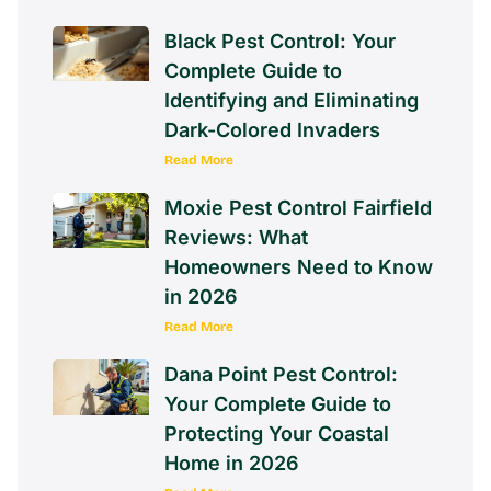
Black Pest Control: Your
Complete Guide to
Identifying and Eliminating
Dark-Colored Invaders
Read More
Moxie Pest Control Fairfield
Reviews: What
Homeowners Need to Know
in 2026
Read More
Dana Point Pest Control:
Your Complete Guide to
Protecting Your Coastal
Home in 2026