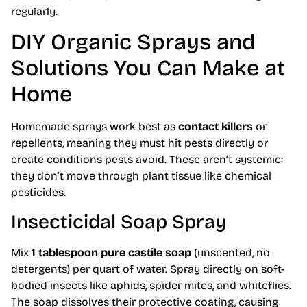
regularly.
DIY Organic Sprays and
Solutions You Can Make at
Home
Homemade sprays work best as
contact killers
or
repellents, meaning they must hit pests directly or
create conditions pests avoid. These aren’t systemic:
they don’t move through plant tissue like chemical
pesticides.
Insecticidal Soap Spray
Mix
1 tablespoon pure castile soap
(unscented, no
detergents) per quart of water. Spray directly on soft-
bodied insects like aphids, spider mites, and whiteflies.
The soap dissolves their protective coating, causing