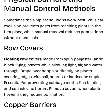
Manual Control Methods
Sometimes the simplest solutions work best. Physical
exclusion prevents pests from reaching plants in the
first place, while manual removal reduces populations
without chemicals.
Row Covers
Floating row covers
made from spun polyester fabric
block flying insects while allowing light, air, and water
through. Drape over hoops or directly on plants,
securing edges with soil, boards, or landscape staples.
Essential for preventing cabbage moths, flea beetles,
and squash vine borers. Remove covers when plants
flower if they require pollination.
Copper Barriers