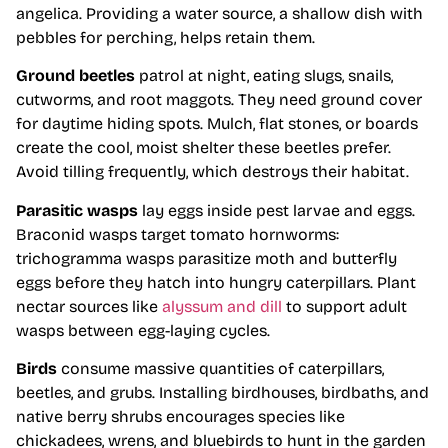
angelica. Providing a water source, a shallow dish with
pebbles for perching, helps retain them.
Ground beetles
patrol at night, eating slugs, snails,
cutworms, and root maggots. They need ground cover
for daytime hiding spots. Mulch, flat stones, or boards
create the cool, moist shelter these beetles prefer.
Avoid tilling frequently, which destroys their habitat.
Parasitic wasps
lay eggs inside pest larvae and eggs.
Braconid wasps target tomato hornworms:
trichogramma wasps parasitize moth and butterfly
eggs before they hatch into hungry caterpillars. Plant
nectar sources like
alyssum and dill
to support adult
wasps between egg-laying cycles.
Birds
consume massive quantities of caterpillars,
beetles, and grubs. Installing birdhouses, birdbaths, and
native berry shrubs encourages species like
chickadees, wrens, and bluebirds to hunt in the garden