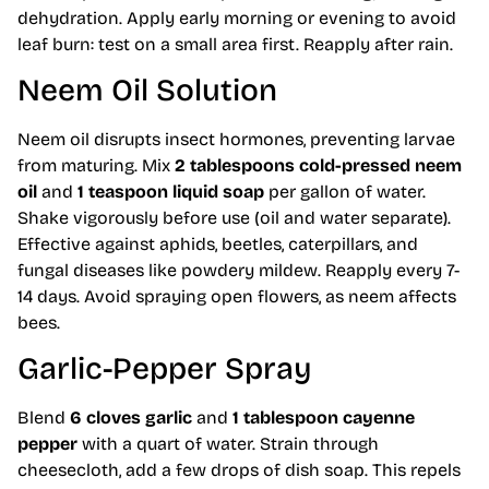
dehydration. Apply early morning or evening to avoid
leaf burn: test on a small area first. Reapply after rain.
Neem Oil Solution
Neem oil disrupts insect hormones, preventing larvae
from maturing. Mix
2 tablespoons cold-pressed neem
oil
and
1 teaspoon liquid soap
per gallon of water.
Shake vigorously before use (oil and water separate).
Effective against aphids, beetles, caterpillars, and
fungal diseases like powdery mildew. Reapply every 7-
14 days. Avoid spraying open flowers, as neem affects
bees.
Garlic-Pepper Spray
Blend
6 cloves garlic
and
1 tablespoon cayenne
pepper
with a quart of water. Strain through
cheesecloth, add a few drops of dish soap. This repels