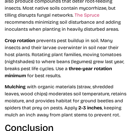
also produce compounds that deter root-feeding
insects. Most native soils contain mycorrhizae, but
tilling disrupts fungal networks.
The Spruce
recommends minimizing soil disturbance and adding
inoculants when planting in heavily disturbed areas.
Crop rotation
prevents pest buildup in soil. Many
insects and their larvae overwinter in soil near their
host plants. Rotating plant families, moving tomatoes
(nightshades) to where beans (legumes) grew last year,
breaks pest life cycles. Use a
three-year rotation
minimum
for best results.
Mulching
with organic materials (straw, shredded
leaves, wood chips) moderates soil temperature, retains
moisture, and provides habitat for ground beetles and
spiders that prey on pests. Apply
2-3 inches
, keeping
mulch an inch away from plant stems to prevent rot.
Conclusion