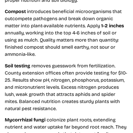
proper nutrition and soil biology.
Compost
introduces beneficial microorganisms that
outcompete pathogens and break down organic
matter into plant-available nutrients. Apply
1-2 inches
annually, working into the top 4-6 inches of soil or
using as mulch. Quality matters more than quantity:
finished compost should smell earthy, not sour or
ammonia-like.
Soil testing
removes guesswork from fertilization.
County extension offices often provide testing for $10-
25. Results show pH, nitrogen, phosphorus, potassium,
and micronutrient levels. Excess nitrogen produces
lush, weak growth that attracts aphids and spider
mites. Balanced nutrition creates sturdy plants with
natural pest resistance.
Mycorrhizal fungi
colonize plant roots, extending
nutrient and water uptake far beyond root reach. They