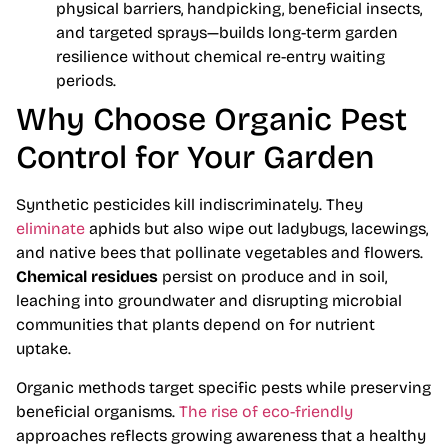
physical barriers, handpicking, beneficial insects,
and targeted sprays—builds long-term garden
resilience without chemical re-entry waiting
periods.
Why Choose Organic Pest
Control for Your Garden
Synthetic pesticides kill indiscriminately. They
eliminate
aphids but also wipe out ladybugs, lacewings,
and native bees that pollinate vegetables and flowers.
Chemical residues
persist on produce and in soil,
leaching into groundwater and disrupting microbial
communities that plants depend on for nutrient
uptake.
Organic methods target specific pests while preserving
beneficial organisms.
The rise of eco-friendly
approaches reflects growing awareness that a healthy