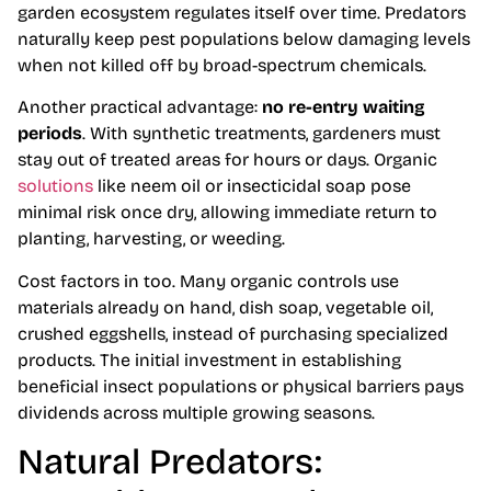
garden ecosystem regulates itself over time. Predators
naturally keep pest populations below damaging levels
when not killed off by broad-spectrum chemicals.
Another practical advantage:
no re-entry waiting
periods
. With synthetic treatments, gardeners must
stay out of treated areas for hours or days. Organic
solutions
like neem oil or insecticidal soap pose
minimal risk once dry, allowing immediate return to
planting, harvesting, or weeding.
Cost factors in too. Many organic controls use
materials already on hand, dish soap, vegetable oil,
crushed eggshells, instead of purchasing specialized
products. The initial investment in establishing
beneficial insect populations or physical barriers pays
dividends across multiple growing seasons.
Natural Predators: