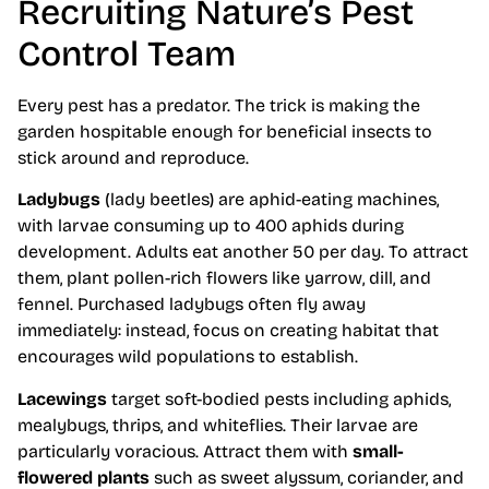
Recruiting Nature’s Pest
Control Team
Every pest has a predator. The trick is making the
garden hospitable enough for beneficial insects to
stick around and reproduce.
Ladybugs
(lady beetles) are aphid-eating machines,
with larvae consuming up to 400 aphids during
development. Adults eat another 50 per day. To attract
them, plant pollen-rich flowers like yarrow, dill, and
fennel. Purchased ladybugs often fly away
immediately: instead, focus on creating habitat that
encourages wild populations to establish.
Lacewings
target soft-bodied pests including aphids,
mealybugs, thrips, and whiteflies. Their larvae are
particularly voracious. Attract them with
small-
flowered plants
such as sweet alyssum, coriander, and