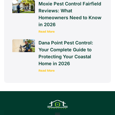
Moxie Pest Control Fairfield
Reviews: What
Homeowners Need to Know
in 2026
Read More
Dana Point Pest Control:
Your Complete Guide to
Protecting Your Coastal
Home in 2026
Read More