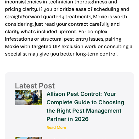
inconsistencies in technician thoroughness and
pricing clarity. If you prioritize ease of scheduling and
straightforward quarterly treatments, Moxie is worth
considering, just read your contract carefully and
clarify what’s included upfront. For complex
infestations or structural pest entry issues, pairing
Moxie with targeted DIY exclusion work or consulting a
specialist may give you better long-term control.
Latest Post
Allison Pest Control: Your
Complete Guide to Choosing
the Right Pest Management
Partner in 2026
Read More