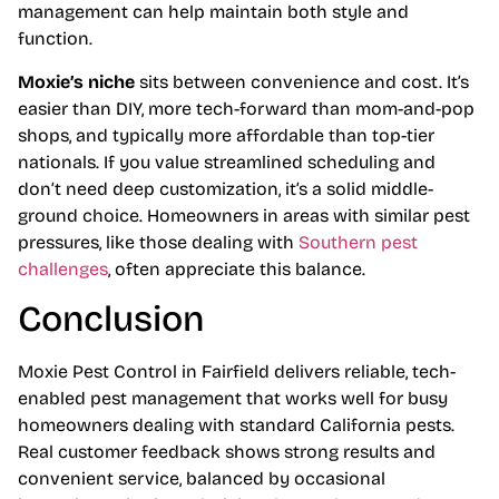
management can help maintain both style and
function.
Moxie’s niche
sits between convenience and cost. It’s
easier than DIY, more tech-forward than mom-and-pop
shops, and typically more affordable than top-tier
nationals. If you value streamlined scheduling and
don’t need deep customization, it’s a solid middle-
ground choice. Homeowners in areas with similar pest
pressures, like those dealing with
Southern pest
challenges
, often appreciate this balance.
Conclusion
Moxie Pest Control in Fairfield delivers reliable, tech-
enabled pest management that works well for busy
homeowners dealing with standard California pests.
Real customer feedback shows strong results and
convenient service, balanced by occasional