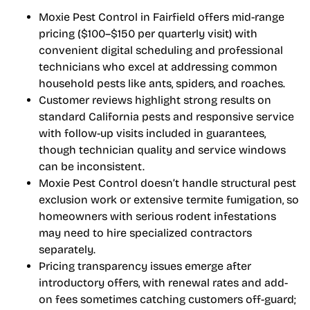
Moxie Pest Control in Fairfield offers mid-range
pricing ($100–$150 per quarterly visit) with
convenient digital scheduling and professional
technicians who excel at addressing common
household pests like ants, spiders, and roaches.
Customer reviews highlight strong results on
standard California pests and responsive service
with follow-up visits included in guarantees,
though technician quality and service windows
can be inconsistent.
Moxie Pest Control doesn’t handle structural pest
exclusion work or extensive termite fumigation, so
homeowners with serious rodent infestations
may need to hire specialized contractors
separately.
Pricing transparency issues emerge after
introductory offers, with renewal rates and add-
on fees sometimes catching customers off-guard;