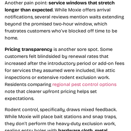
Another pain point:
service windows that stretch
longer than expected
. While Moxie offers arrival
notifications, several reviews mention waits extending
beyond the promised two-hour window, which
frustrates customers who’ve blocked off time to be
home.
Pricing transparency
is another sore spot. Some
customers felt blindsided by renewal rates that
increased after the introductory period or add-on fees
for services they assumed were included, like attic
inspections or extensive rodent exclusion work.
Residents comparing
regional pest control options
note that clearer upfront pricing helps set
expectations.
Rodent control, specifically, draws mixed feedback.
While Moxie will place bait stations and snap traps,
they don’t perform the heavy-duty exclusion work,
sealing entry holes with
hardware cloth, metal