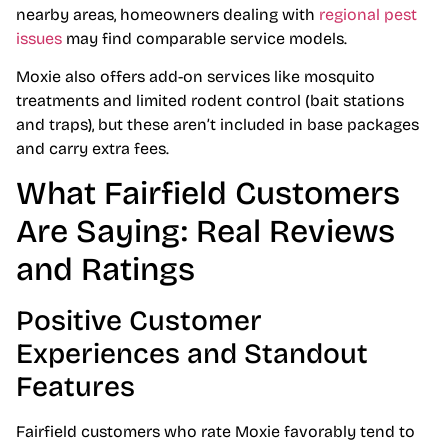
nearby areas, homeowners dealing with
regional pest
issues
may find comparable service models.
Moxie also offers add-on services like mosquito
treatments and limited rodent control (bait stations
and traps), but these aren’t included in base packages
and carry extra fees.
What Fairfield Customers
Are Saying: Real Reviews
and Ratings
Positive Customer
Experiences and Standout
Features
Fairfield customers who rate Moxie favorably tend to