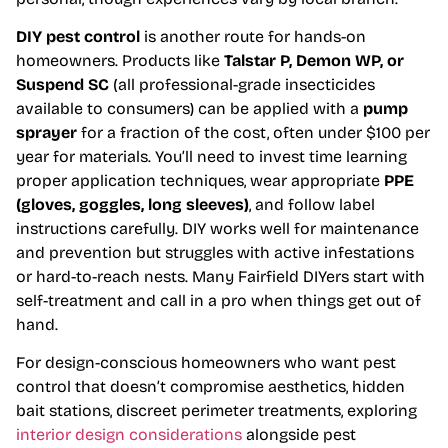
DIY pest control
is another route for hands-on
homeowners. Products like
Talstar P, Demon WP, or
Suspend SC
(all professional-grade insecticides
available to consumers) can be applied with a
pump
sprayer
for a fraction of the cost, often under $100 per
year for materials. You’ll need to invest time learning
proper application techniques, wear appropriate
PPE
(gloves, goggles, long sleeves)
, and follow label
instructions carefully. DIY works well for maintenance
and prevention but struggles with active infestations
or hard-to-reach nests. Many Fairfield DIYers start with
self-treatment and call in a pro when things get out of
hand.
For design-conscious homeowners who want pest
control that doesn’t compromise aesthetics, hidden
bait stations, discreet perimeter treatments, exploring
interior design considerations
alongside pest