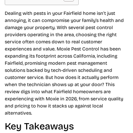
Dealing with pests in your Fairfield home isn’t just
annoying, it can compromise your family’s health and
damage your property. With several pest control
providers operating in the area, choosing the right
service often comes down to real customer
experiences and value. Moxie Pest Control has been
expanding its footprint across California, including
Fairfield, promising modern pest management
solutions backed by tech-driven scheduling and
customer service. But how does it actually perform
when the technician shows up at your door? This
review digs into what Fairfield homeowners are
experiencing with Moxie in 2026, from service quality
and pricing to how it stacks up against local
alternatives.
Key Takeaways