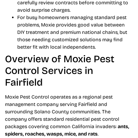
carefully review contracts before committing to
avoid surprise charges.
For busy homeowners managing standard pest
problems, Moxie provides good value between
DIY treatment and premium national chains, but
those needing customized solutions may find
better fit with local independents.
Overview of Moxie Pest
Control Services in
Fairfield
Moxie Pest Control operates as a regional pest
management company serving Fairfield and
surrounding Solano County communities. The
company offers standard residential pest control
packages covering common California invaders:
ants,
spiders, roaches, wasps, mice, and rats
.