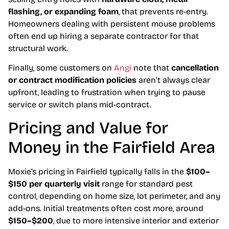
flashing, or expanding foam
, that prevents re-entry.
Homeowners dealing with persistent mouse problems
often end up hiring a separate contractor for that
structural work.
Finally, some customers on
Angi
note that
cancellation
or contract modification policies
aren’t always clear
upfront, leading to frustration when trying to pause
service or switch plans mid-contract.
Pricing and Value for
Money in the Fairfield Area
Moxie’s pricing in Fairfield typically falls in the
$100–
$150 per quarterly visit
range for standard pest
control, depending on home size, lot perimeter, and any
add-ons. Initial treatments often cost more, around
$150–$200
, due to more intensive interior and exterior