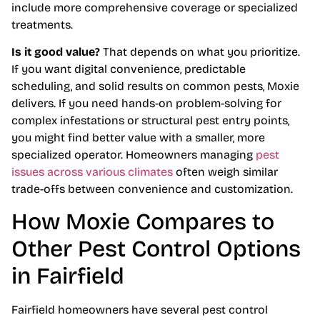
include more comprehensive coverage or specialized
treatments.
Is it good value?
That depends on what you prioritize.
If you want digital convenience, predictable
scheduling, and solid results on common pests, Moxie
delivers. If you need hands-on problem-solving for
complex infestations or structural pest entry points,
you might find better value with a smaller, more
specialized operator. Homeowners managing
pest
issues across various climates
often weigh similar
trade-offs between convenience and customization.
How Moxie Compares to
Other Pest Control Options
in Fairfield
Fairfield homeowners have several pest control