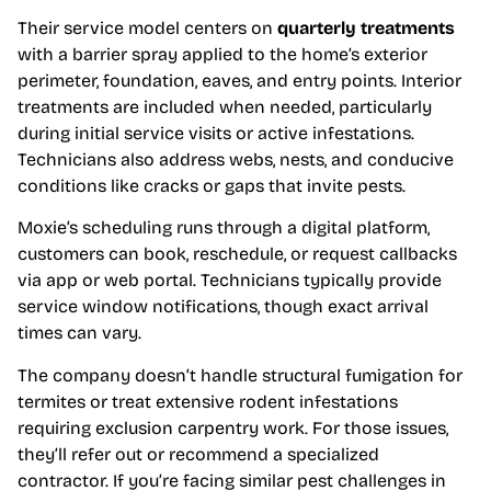
Their service model centers on
quarterly treatments
with a barrier spray applied to the home’s exterior
perimeter, foundation, eaves, and entry points. Interior
treatments are included when needed, particularly
during initial service visits or active infestations.
Technicians also address webs, nests, and conducive
conditions like cracks or gaps that invite pests.
Moxie’s scheduling runs through a digital platform,
customers can book, reschedule, or request callbacks
via app or web portal. Technicians typically provide
service window notifications, though exact arrival
times can vary.
The company doesn’t handle structural fumigation for
termites or treat extensive rodent infestations
requiring exclusion carpentry work. For those issues,
they’ll refer out or recommend a specialized
contractor. If you’re facing similar pest challenges in