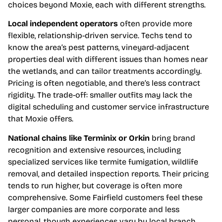
choices beyond Moxie, each with different strengths.
Local independent operators
often provide more
flexible, relationship-driven service. Techs tend to
know the area’s pest patterns, vineyard-adjacent
properties deal with different issues than homes near
the wetlands, and can tailor treatments accordingly.
Pricing is often negotiable, and there’s less contract
rigidity. The trade-off: smaller outfits may lack the
digital scheduling and customer service infrastructure
that Moxie offers.
National chains like Terminix or Orkin
bring brand
recognition and extensive resources, including
specialized services like termite fumigation, wildlife
removal, and detailed inspection reports. Their pricing
tends to run higher, but coverage is often more
comprehensive. Some Fairfield customers feel these
larger companies are more corporate and less
personal, though experiences vary by local branch.