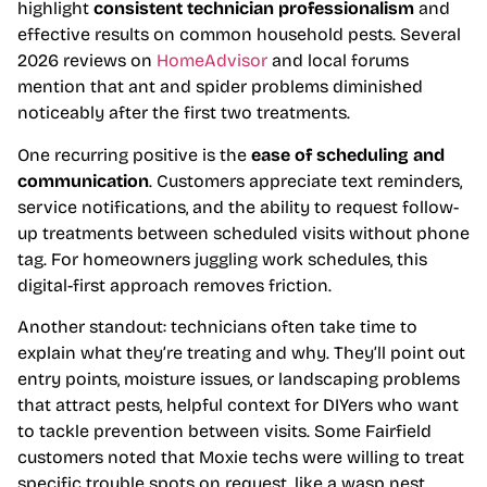
highlight
consistent technician professionalism
and
effective results on common household pests. Several
2026 reviews on
HomeAdvisor
and local forums
mention that ant and spider problems diminished
noticeably after the first two treatments.
One recurring positive is the
ease of scheduling and
communication
. Customers appreciate text reminders,
service notifications, and the ability to request follow-
up treatments between scheduled visits without phone
tag. For homeowners juggling work schedules, this
digital-first approach removes friction.
Another standout: technicians often take time to
explain what they’re treating and why. They’ll point out
entry points, moisture issues, or landscaping problems
that attract pests, helpful context for DIYers who want
to tackle prevention between visits. Some Fairfield
customers noted that Moxie techs were willing to treat
specific trouble spots on request, like a wasp nest