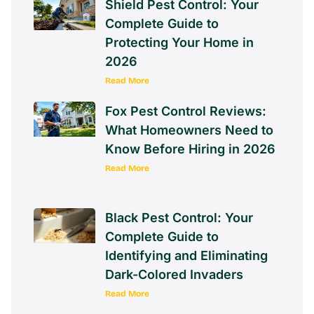
Shield Pest Control: Your
Complete Guide to
Protecting Your Home in
2026
Read More
Fox Pest Control Reviews:
What Homeowners Need to
Know Before Hiring in 2026
Read More
Black Pest Control: Your
Complete Guide to
Identifying and Eliminating
Dark-Colored Invaders
Read More