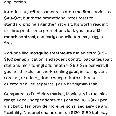
application.
Introductory offers sometimes drop the first service to
$49–$79
, but these promotional rates reset to
standard pricing after the first visit. It’s worth reading
the fine print: some promotions lock you into a
12-
month contract
, and early cancellation may trigger
fees.
Add-ons like
mosquito treatments
run an extra $75–
$100 per application, and rodent control packages (bait
stations, monitoring) add another $50–$75 per visit. If
you need exclusion work, sealing gaps, installing vent
screens, or adding door sweeps, that’s either not
offered or billed separately as a handyman task.
Compared to Fairfield’s market, Moxie sits in the mid-
range. Local independents may charge $80–$120 per
visit but often provide more personalized service and
flexibility. National chains can run $120–$180 but may