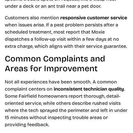
under a deck or an ant trail near a pet door.
Customers also mention
responsive customer service
when issues arise. If a pest problem persists after a
scheduled treatment, most report that Moxie
dispatches a follow-up visit within a few days at no
extra charge, which aligns with their service guarantee.
Common Complaints and
Areas for Improvement
Not all experiences have been smooth. A common
complaint centers on
inconsistent technician quality
.
Some Fairfield homeowners report thorough, detail-
oriented service, while others describe rushed visits
where the tech sprayed the perimeter and left in under
15 minutes without inspecting trouble areas or
providing feedback.