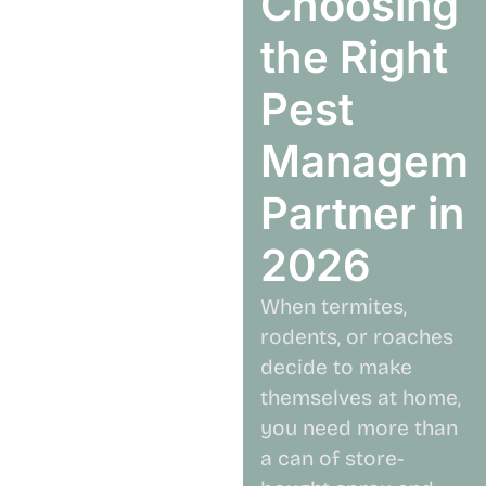
Choosing
the Right
Pest
Manageme
Partner in
2026
When termites,
rodents, or roaches
decide to make
themselves at home,
you need more than
a can of store-