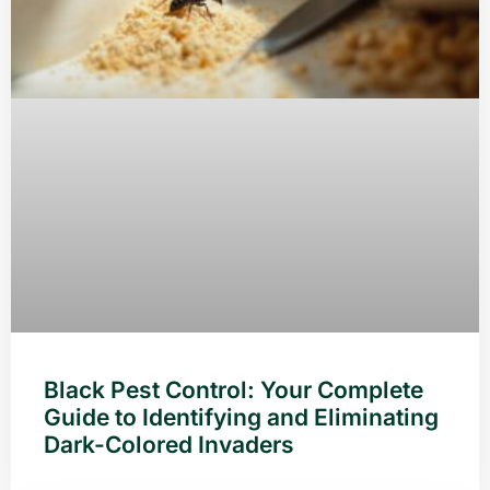
Black Pest Control: Your Complete
Guide to Identifying and Eliminating
Dark-Colored Invaders