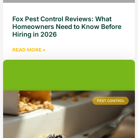
Fox Pest Control Reviews: What
Homeowners Need to Know Before
Hiring in 2026
READ MORE »
PEST CONTROL