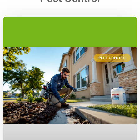
PEST CONTROL