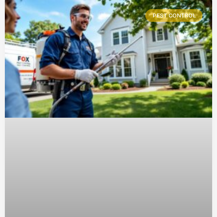
PEST CONTROL