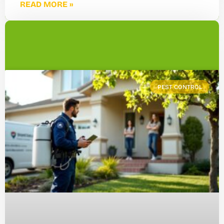
READ MORE »
PEST CONTROL