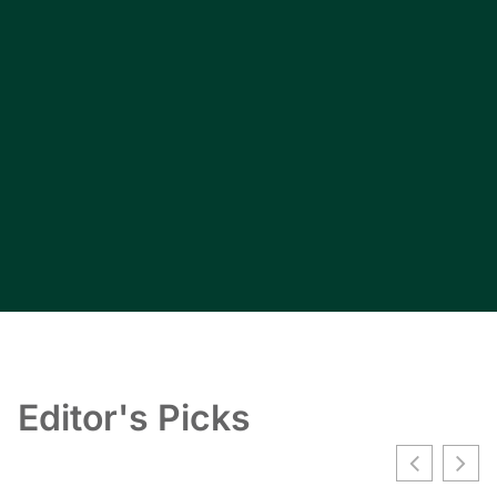
Editor's Picks