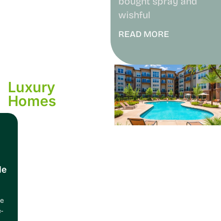
bought spray and
wishful
READ MORE
Luxury
Homes
le
ce
e-