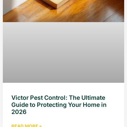
Victor Pest Control: The Ultimate
Guide to Protecting Your Home in
2026
READ MORE »