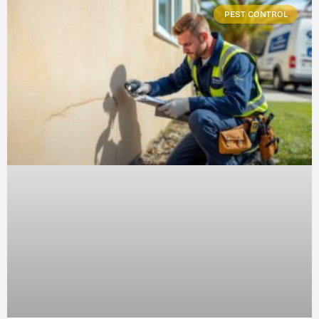
PEST CONTROL