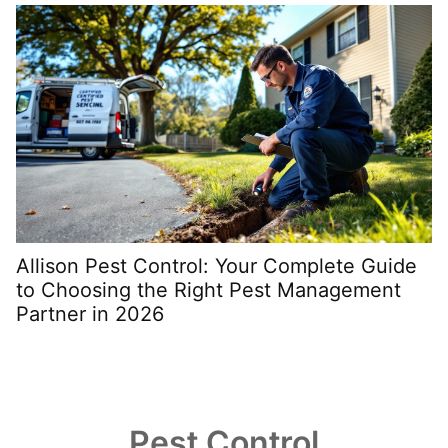
Allison Pest Control: Your Complete Guide
S
to Choosing the Right Pest Management
t
Partner in 2026
Pest Control