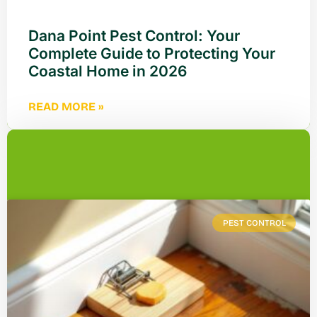
Dana Point Pest Control: Your
Complete Guide to Protecting Your
Coastal Home in 2026
READ MORE »
PEST CONTROL