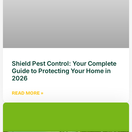
Shield Pest Control: Your Complete
Guide to Protecting Your Home in
2026
READ MORE »