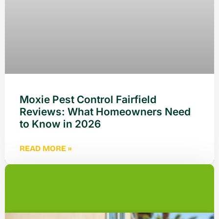
Moxie Pest Control Fairfield
Reviews: What Homeowners Need
to Know in 2026
READ MORE »