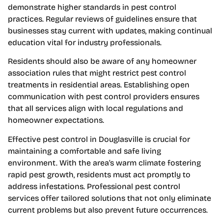
demonstrate higher standards in pest control
practices. Regular reviews of guidelines ensure that
businesses stay current with updates, making continual
education vital for industry professionals.
Residents should also be aware of any homeowner
association rules that might restrict pest control
treatments in residential areas. Establishing open
communication with pest control providers ensures
that all services align with local regulations and
homeowner expectations.
Effective pest control in Douglasville is crucial for
maintaining a comfortable and safe living
environment. With the area’s warm climate fostering
rapid pest growth, residents must act promptly to
address infestations. Professional pest control
services offer tailored solutions that not only eliminate
current problems but also prevent future occurrences.