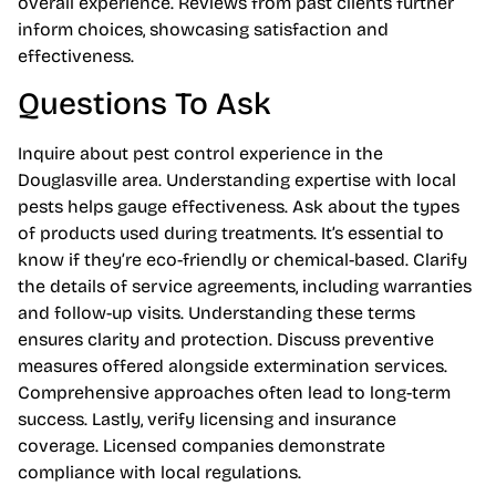
overall experience. Reviews from past clients further
inform choices, showcasing satisfaction and
effectiveness.
Questions To Ask
Inquire about pest control experience in the
Douglasville area. Understanding expertise with local
pests helps gauge effectiveness. Ask about the types
of products used during treatments. It’s essential to
know if they’re eco-friendly or chemical-based. Clarify
the details of service agreements, including warranties
and follow-up visits. Understanding these terms
ensures clarity and protection. Discuss preventive
measures offered alongside extermination services.
Comprehensive approaches often lead to long-term
success. Lastly, verify licensing and insurance
coverage. Licensed companies demonstrate
compliance with local regulations.