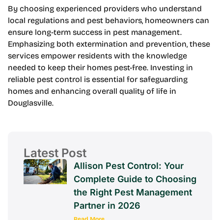
By choosing experienced providers who understand
local regulations and pest behaviors, homeowners can
ensure long-term success in pest management.
Emphasizing both extermination and prevention, these
services empower residents with the knowledge
needed to keep their homes pest-free. Investing in
reliable pest control is essential for safeguarding
homes and enhancing overall quality of life in
Douglasville.
Latest Post
Allison Pest Control: Your
Complete Guide to Choosing
the Right Pest Management
Partner in 2026
Read More