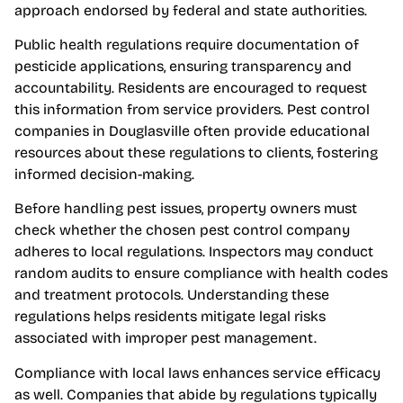
approach endorsed by federal and state authorities.
Public health regulations require documentation of
pesticide applications, ensuring transparency and
accountability. Residents are encouraged to request
this information from service providers. Pest control
companies in Douglasville often provide educational
resources about these regulations to clients, fostering
informed decision-making.
Before handling pest issues, property owners must
check whether the chosen pest control company
adheres to local regulations. Inspectors may conduct
random audits to ensure compliance with health codes
and treatment protocols. Understanding these
regulations helps residents mitigate legal risks
associated with improper pest management.
Compliance with local laws enhances service efficacy
as well. Companies that abide by regulations typically