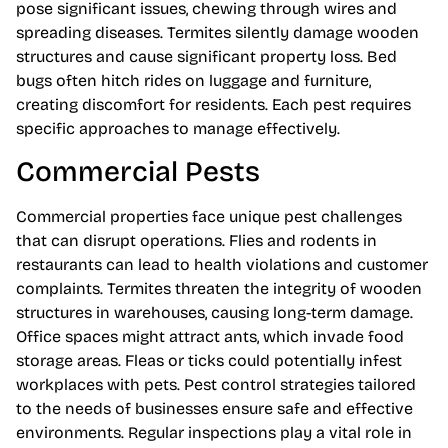
pose significant issues, chewing through wires and
spreading diseases. Termites silently damage wooden
structures and cause significant property loss. Bed
bugs often hitch rides on luggage and furniture,
creating discomfort for residents. Each pest requires
specific approaches to manage effectively.
Commercial Pests
Commercial properties face unique pest challenges
that can disrupt operations. Flies and rodents in
restaurants can lead to health violations and customer
complaints. Termites threaten the integrity of wooden
structures in warehouses, causing long-term damage.
Office spaces might attract ants, which invade food
storage areas. Fleas or ticks could potentially infest
workplaces with pets. Pest control strategies tailored
to the needs of businesses ensure safe and effective
environments. Regular inspections play a vital role in