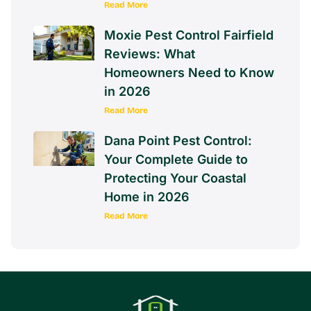
Read More
Moxie Pest Control Fairfield
Reviews: What
Homeowners Need to Know
in 2026
Read More
Dana Point Pest Control:
Your Complete Guide to
Protecting Your Coastal
Home in 2026
Read More