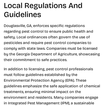
Local Regulations And
Guidelines
Douglasville, GA, enforces specific regulations
regarding pest control to ensure public health and
safety. Local ordinances often govern the use of
pesticides and require pest control companies to
comply with state laws. Companies must be licensed
by the Georgia Department of Agriculture, showcasing
their commitment to safe practices.
In addition to licensing, pest control professionals
must follow guidelines established by the
Environmental Protection Agency (EPA). These
guidelines emphasize the safe application of chemical
treatments, ensuring minimal impact on the
environment and residents. Many companies engage
in Integrated Pest Management (IPM), a sustainable