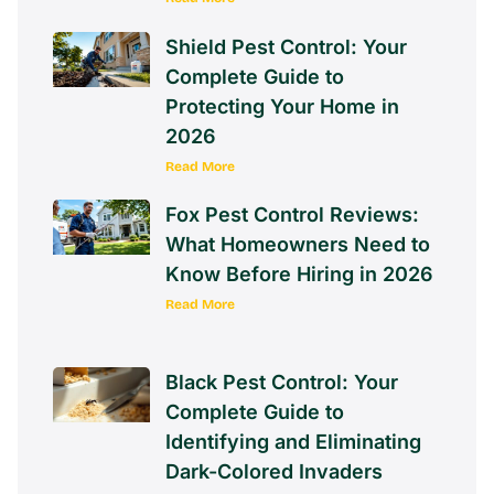
Shield Pest Control: Your
Complete Guide to
Protecting Your Home in
2026
Read More
Fox Pest Control Reviews:
What Homeowners Need to
Know Before Hiring in 2026
Read More
Black Pest Control: Your
Complete Guide to
Identifying and Eliminating
Dark-Colored Invaders