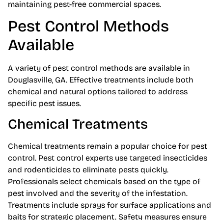
maintaining pest-free commercial spaces.
Pest Control Methods
Available
A variety of pest control methods are available in
Douglasville, GA. Effective treatments include both
chemical and natural options tailored to address
specific pest issues.
Chemical Treatments
Chemical treatments remain a popular choice for pest
control. Pest control experts use targeted insecticides
and rodenticides to eliminate pests quickly.
Professionals select chemicals based on the type of
pest involved and the severity of the infestation.
Treatments include sprays for surface applications and
baits for strategic placement. Safety measures ensure