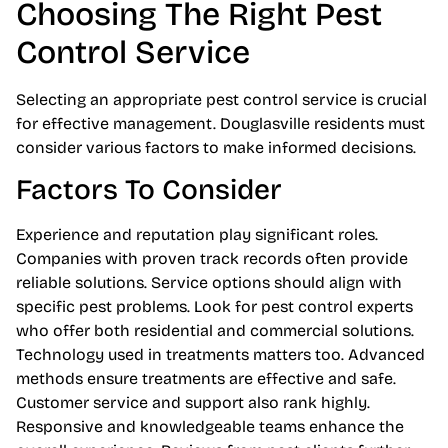
Choosing The Right Pest
Control Service
Selecting an appropriate pest control service is crucial
for effective management. Douglasville residents must
consider various factors to make informed decisions.
Factors To Consider
Experience and reputation play significant roles.
Companies with proven track records often provide
reliable solutions. Service options should align with
specific pest problems. Look for pest control experts
who offer both residential and commercial solutions.
Technology used in treatments matters too. Advanced
methods ensure treatments are effective and safe.
Customer service and support also rank highly.
Responsive and knowledgeable teams enhance the