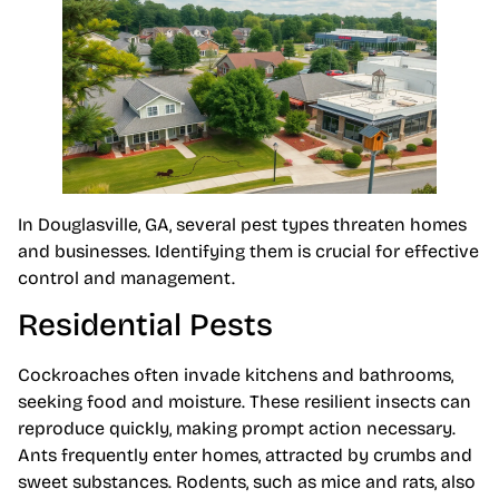
In Douglasville, GA, several pest types threaten homes
and businesses. Identifying them is crucial for effective
control and management.
Residential Pests
Cockroaches often invade kitchens and bathrooms,
seeking food and moisture. These resilient insects can
reproduce quickly, making prompt action necessary.
Ants frequently enter homes, attracted by crumbs and
sweet substances. Rodents, such as mice and rats, also