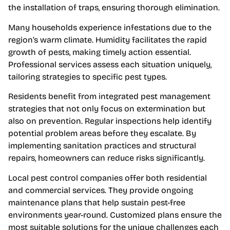
the installation of traps, ensuring thorough elimination.
Many households experience infestations due to the
region’s warm climate. Humidity facilitates the rapid
growth of pests, making timely action essential.
Professional services assess each situation uniquely,
tailoring strategies to specific pest types.
Residents benefit from integrated pest management
strategies that not only focus on extermination but
also on prevention. Regular inspections help identify
potential problem areas before they escalate. By
implementing sanitation practices and structural
repairs, homeowners can reduce risks significantly.
Local pest control companies offer both residential
and commercial services. They provide ongoing
maintenance plans that help sustain pest-free
environments year-round. Customized plans ensure the
most suitable solutions for the unique challenges each