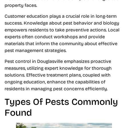
property faces.
Customer education plays a crucial role in long-term
success. Knowledge about pest behavior and biology
empowers residents to take preventive actions. Local
experts often conduct workshops and provide
materials that inform the community about effective
pest management strategies.
Pest control in Douglasville emphasizes proactive
measures, utilizing expert knowledge for thorough
solutions. Effective treatment plans, coupled with
ongoing education, enhance the capabilities of
residents in managing pest concerns efficiently.
Types Of Pests Commonly
Found