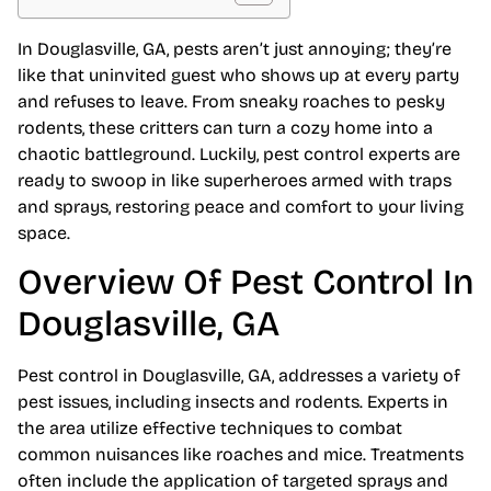
In Douglasville, GA, pests aren’t just annoying; they’re
like that uninvited guest who shows up at every party
and refuses to leave. From sneaky roaches to pesky
rodents, these critters can turn a cozy home into a
chaotic battleground. Luckily, pest control experts are
ready to swoop in like superheroes armed with traps
and sprays, restoring peace and comfort to your living
space.
Overview Of Pest Control In
Douglasville, GA
Pest control in Douglasville, GA, addresses a variety of
pest issues, including insects and rodents. Experts in
the area utilize effective techniques to combat
common nuisances like roaches and mice. Treatments
often include the application of targeted sprays and