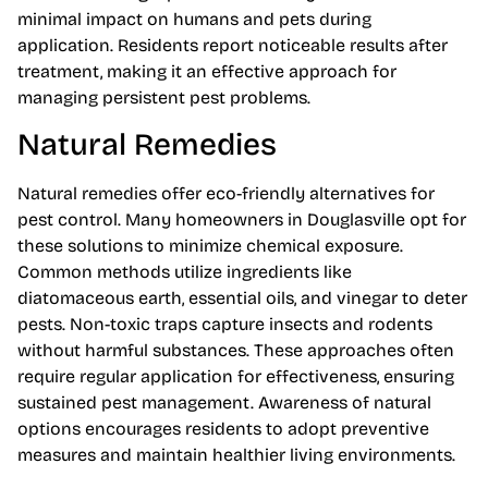
minimal impact on humans and pets during
application. Residents report noticeable results after
treatment, making it an effective approach for
managing persistent pest problems.
Natural Remedies
Natural remedies offer eco-friendly alternatives for
pest control. Many homeowners in Douglasville opt for
these solutions to minimize chemical exposure.
Common methods utilize ingredients like
diatomaceous earth, essential oils, and vinegar to deter
pests. Non-toxic traps capture insects and rodents
without harmful substances. These approaches often
require regular application for effectiveness, ensuring
sustained pest management. Awareness of natural
options encourages residents to adopt preventive
measures and maintain healthier living environments.