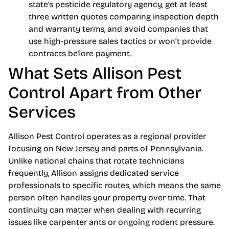
state’s pesticide regulatory agency, get at least
three written quotes comparing inspection depth
and warranty terms, and avoid companies that
use high-pressure sales tactics or won’t provide
contracts before payment.
What Sets Allison Pest
Control Apart from Other
Services
Allison Pest Control operates as a regional provider
focusing on New Jersey and parts of Pennsylvania.
Unlike national chains that rotate technicians
frequently, Allison assigns dedicated service
professionals to specific routes, which means the same
person often handles your property over time. That
continuity can matter when dealing with recurring
issues like carpenter ants or ongoing rodent pressure.