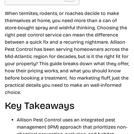
When termites, rodents, or roaches decide to make
themselves at home, you need more than a can of
store-bought spray and wishful thinking. Choosing the
right pest control service can mean the difference
between a quick fix and a recurring nightmare. Allison
Pest Control has been serving homeowners across the
Mid-Atlantic region for decades, but is it the right fit for
your property? This guide breaks down what they offer,
how their pricing works, and what you should know
before booking a treatment. No marketing fluff, just the
practical details you need to make an well-informed
choice.
Key Takeaways
Allison Pest Control uses an integrated pest
management (IPM) approach that prioritizes non-