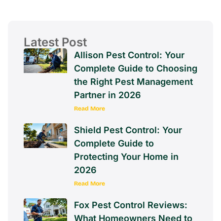
Latest Post
Allison Pest Control: Your
Complete Guide to Choosing
the Right Pest Management
Partner in 2026
Read More
Shield Pest Control: Your
Complete Guide to
Protecting Your Home in
2026
Read More
Fox Pest Control Reviews:
What Homeowners Need to