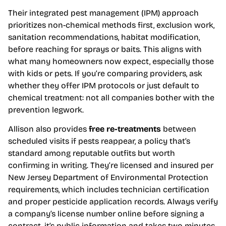
Their integrated pest management (IPM) approach
prioritizes non-chemical methods first, exclusion work,
sanitation recommendations, habitat modification,
before reaching for sprays or baits. This aligns with
what many homeowners now expect, especially those
with kids or pets. If you’re comparing providers, ask
whether they offer IPM protocols or just default to
chemical treatment: not all companies bother with the
prevention legwork.
Allison also provides
free re-treatments
between
scheduled visits if pests reappear, a policy that’s
standard among reputable outfits but worth
confirming in writing. They’re licensed and insured per
New Jersey Department of Environmental Protection
requirements, which includes technician certification
and proper pesticide application records. Always verify
a company’s license number online before signing a
contract, it’s public information and takes two minutes.