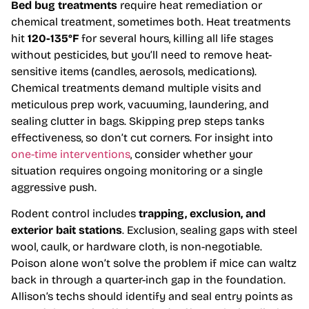
Bed bug treatments
require heat remediation or
chemical treatment, sometimes both. Heat treatments
hit
120-135°F
for several hours, killing all life stages
without pesticides, but you’ll need to remove heat-
sensitive items (candles, aerosols, medications).
Chemical treatments demand multiple visits and
meticulous prep work, vacuuming, laundering, and
sealing clutter in bags. Skipping prep steps tanks
effectiveness, so don’t cut corners. For insight into
one-time interventions
, consider whether your
situation requires ongoing monitoring or a single
aggressive push.
Rodent control includes
trapping, exclusion, and
exterior bait stations
. Exclusion, sealing gaps with steel
wool, caulk, or hardware cloth, is non-negotiable.
Poison alone won’t solve the problem if mice can waltz
back in through a quarter-inch gap in the foundation.
Allison’s techs should identify and seal entry points as