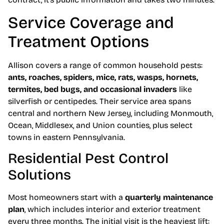
Service Coverage and
Treatment Options
Allison covers a range of common household pests:
ants, roaches, spiders, mice, rats, wasps, hornets,
termites, bed bugs, and occasional invaders
like
silverfish or centipedes. Their service area spans
central and northern New Jersey, including Monmouth,
Ocean, Middlesex, and Union counties, plus select
towns in eastern Pennsylvania.
Residential Pest Control
Solutions
Most homeowners start with a
quarterly maintenance
plan
, which includes interior and exterior treatment
every three months. The initial visit is the heaviest lift: