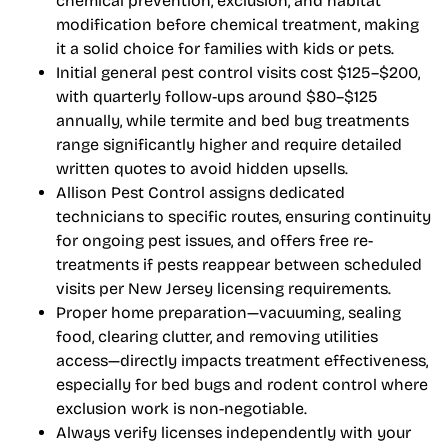
chemical prevention, exclusion, and habitat
modification before chemical treatment, making
it a solid choice for families with kids or pets.
Initial general pest control visits cost $125–$200,
with quarterly follow-ups around $80–$125
annually, while termite and bed bug treatments
range significantly higher and require detailed
written quotes to avoid hidden upsells.
Allison Pest Control assigns dedicated
technicians to specific routes, ensuring continuity
for ongoing pest issues, and offers free re-
treatments if pests reappear between scheduled
visits per New Jersey licensing requirements.
Proper home preparation—vacuuming, sealing
food, clearing clutter, and removing utilities
access—directly impacts treatment effectiveness,
especially for bed bugs and rodent control where
exclusion work is non-negotiable.
Always verify licenses independently with your