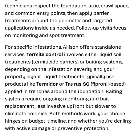
technicians inspect the foundation, attic, crawl space,
and common entry points, then apply barrier
treatments around the perimeter and targeted
applications inside as needed. Follow-up visits focus
on monitoring and spot treatment.
For specific infestations, Allison offers standalone
services.
Termite control
involves either liquid soil
treatments (termiticide barriers) or baiting systems,
depending on the infestation severity and your
property layout. Liquid treatments typically use
products like
Termidor
or
Taurus SC
(fipronil-based),
applied in trenches around the foundation. Baiting
systems require ongoing monitoring and bait
replacement, less invasive upfront but slower to
eliminate colonies. Both methods work: your choice
hinges on budget, timeline, and whether you’re dealing
with active damage or preventive protection.