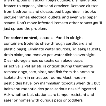
then dispose of vacuum bags outside. Dismantle bed
frames to expose joints and crevices. Remove clutter
from bedrooms and closets, bed bugs hide in books,
picture frames, electrical outlets, and even wallpaper
seams. Don’t move infested items to other rooms: you’ll
just spread the problem.
For
rodent control
, secure all food in airtight
containers (rodents chew through cardboard and
plastic bags). Eliminate water sources, fix leaky faucets,
drain sinks, and remove pet water dishes overnight.
Clear storage areas so techs can place traps
effectively. Pet safety is critical: during treatments,
remove dogs, cats, birds, and fish from the home or
isolate them in untreated rooms. Most modern
pesticides have low mammalian toxicity when dry, but
baits and rodenticides pose serious risks if ingested.
Ask whether bait stations are tamper-resistant and
safe for homes with curious pets or toddlers.