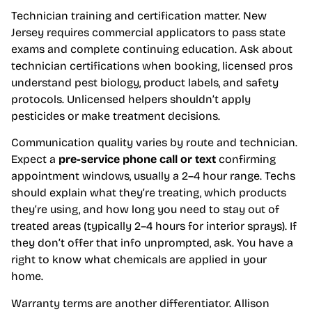
Technician training and certification matter. New
Jersey requires commercial applicators to pass state
exams and complete continuing education. Ask about
technician certifications when booking, licensed pros
understand pest biology, product labels, and safety
protocols. Unlicensed helpers shouldn’t apply
pesticides or make treatment decisions.
Communication quality varies by route and technician.
Expect a
pre-service phone call or text
confirming
appointment windows, usually a 2–4 hour range. Techs
should explain what they’re treating, which products
they’re using, and how long you need to stay out of
treated areas (typically 2–4 hours for interior sprays). If
they don’t offer that info unprompted, ask. You have a
right to know what chemicals are applied in your
home.
Warranty terms are another differentiator. Allison