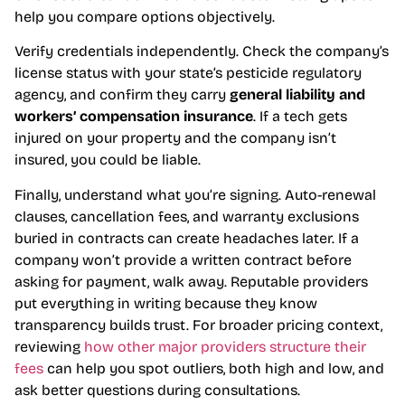
help you compare options objectively.
Verify credentials independently. Check the company’s
license status with your state’s pesticide regulatory
agency, and confirm they carry
general liability and
workers’ compensation insurance
. If a tech gets
injured on your property and the company isn’t
insured, you could be liable.
Finally, understand what you’re signing. Auto-renewal
clauses, cancellation fees, and warranty exclusions
buried in contracts can create headaches later. If a
company won’t provide a written contract before
asking for payment, walk away. Reputable providers
put everything in writing because they know
transparency builds trust. For broader pricing context,
reviewing
how other major providers structure their
fees
can help you spot outliers, both high and low, and
ask better questions during consultations.