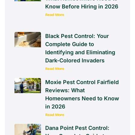
Know Before Hiring in 2026
Read More
Black Pest Control: Your
Complete Guide to
Identifying and Eliminating
Dark-Colored Invaders
Read More
Moxie Pest Control Fairfield
Reviews: What
Homeowners Need to Know
in 2026
Read More
Dana Point Pest Control: