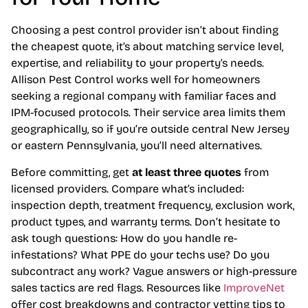
Choosing a pest control provider isn’t about finding
the cheapest quote, it’s about matching service level,
expertise, and reliability to your property’s needs.
Allison Pest Control works well for homeowners
seeking a regional company with familiar faces and
IPM-focused protocols. Their service area limits them
geographically, so if you’re outside central New Jersey
or eastern Pennsylvania, you’ll need alternatives.
Before committing, get
at least three quotes
from
licensed providers. Compare what’s included:
inspection depth, treatment frequency, exclusion work,
product types, and warranty terms. Don’t hesitate to
ask tough questions: How do you handle re-
infestations? What PPE do your techs use? Do you
subcontract any work? Vague answers or high-pressure
sales tactics are red flags. Resources like
ImproveNet
offer cost breakdowns and contractor vetting tips to