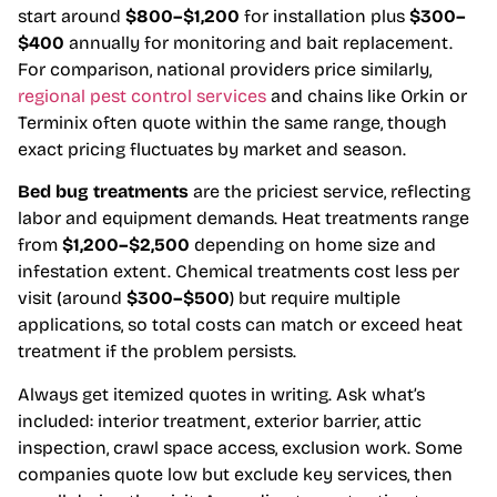
start around
$800–$1,200
for installation plus
$300–
$400
annually for monitoring and bait replacement.
For comparison, national providers price similarly,
regional pest control services
and chains like Orkin or
Terminix often quote within the same range, though
exact pricing fluctuates by market and season.
Bed bug treatments
are the priciest service, reflecting
labor and equipment demands. Heat treatments range
from
$1,200–$2,500
depending on home size and
infestation extent. Chemical treatments cost less per
visit (around
$300–$500
) but require multiple
applications, so total costs can match or exceed heat
treatment if the problem persists.
Always get itemized quotes in writing. Ask what’s
included: interior treatment, exterior barrier, attic
inspection, crawl space access, exclusion work. Some
companies quote low but exclude key services, then