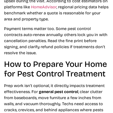
upsell during the visit. According to cost estimators on
platforms like
HomeAdvisor
, regional pricing data helps
benchmark whether a quote is reasonable for your
area and property type.
Payment terms matter too. Some pest control
contracts auto-renew annually: others lock you in with
cancellation penalties. Read the fine print before
signing, and clarify refund policies if treatments don’t
resolve the issue.
How to Prepare Your Home
for Pest Control Treatment
Prep work isn’t optional, it directly impacts treatment
effectiveness. For
general pest control
, clear clutter
from baseboards, move furniture a few inches from
walls, and vacuum thoroughly. Techs need access to
cracks, crevices, and behind appliances where pests