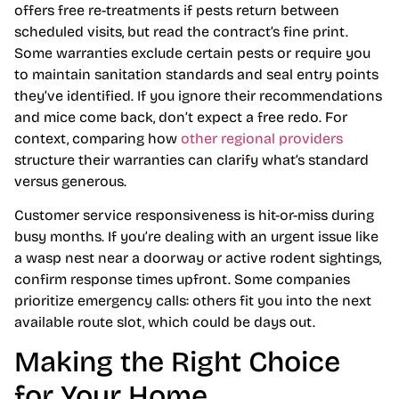
offers free re-treatments if pests return between
scheduled visits, but read the contract’s fine print.
Some warranties exclude certain pests or require you
to maintain sanitation standards and seal entry points
they’ve identified. If you ignore their recommendations
and mice come back, don’t expect a free redo. For
context, comparing how
other regional providers
structure their warranties can clarify what’s standard
versus generous.
Customer service responsiveness is hit-or-miss during
busy months. If you’re dealing with an urgent issue like
a wasp nest near a doorway or active rodent sightings,
confirm response times upfront. Some companies
prioritize emergency calls: others fit you into the next
available route slot, which could be days out.
Making the Right Choice
for Your Home