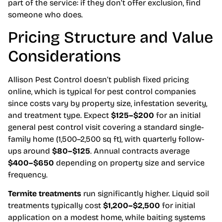
part of the service: if they don’t offer exclusion, find
someone who does.
Pricing Structure and Value
Considerations
Allison Pest Control doesn’t publish fixed pricing
online, which is typical for pest control companies
since costs vary by property size, infestation severity,
and treatment type. Expect
$125–$200
for an initial
general pest control visit covering a standard single-
family home (1,500–2,500 sq ft), with quarterly follow-
ups around
$80–$125
. Annual contracts average
$400–$650
depending on property size and service
frequency.
Termite treatments
run significantly higher. Liquid soil
treatments typically cost
$1,200–$2,500
for initial
application on a modest home, while baiting systems