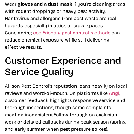
Wear
gloves and a dust mask
if you’re cleaning areas
with rodent droppings or heavy pest activity.
Hantavirus and allergens from pest waste are real
hazards, especially in attics or crawl spaces.
Considering
eco-friendly pest control methods
can
reduce chemical exposure while still delivering
effective results.
Customer Experience and
Service Quality
Allison Pest Control’s reputation leans heavily on local
reviews and word-of-mouth. On platforms like
Angi
,
customer feedback highlights responsive service and
thorough inspections, though some complaints
mention inconsistent follow-through on exclusion
work or delayed callbacks during peak season (spring
and early summer, when pest pressure spikes).