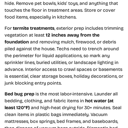
hide. Remove pet bowls, kids’ toys, and anything that
touches the floor in treatment areas. Store or cover
food items, especially in kitchens.
For
termite treatments
, exterior prep includes trimming
vegetation at least
12 inches away from the
foundation
and removing mulch, firewood, or debris
piled against the house. Techs need to trench around
the perimeter for liquid applications, so mark any
sprinkler lines, buried utilities, or landscape lighting in
advance. Interior access to crawl spaces or basements
is essential, clear storage boxes, holiday decorations, or
junk blocking entry points.
Bed bug prep
is the most labor-intensive. Launder all
bedding, clothing, and fabric items in
hot water (at
least 120°F)
and high-heat drying for 30+ minutes. Seal
clean items in plastic bags immediately. Vacuum
mattresses, box springs, bed frames, and baseboards,